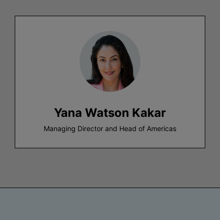
Yana Watson Kakar
Managing Director and Head of Americas