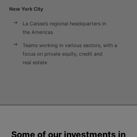
New York City
La Caisse’s regional headquarters in
the Americas
Teams working in various sectors, with a
focus on private equity, credit and
real estate
Some of our investments in