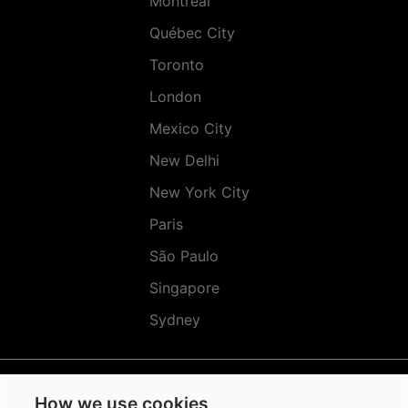
Montréal
Québec City
Toronto
London
Mexico City
New Delhi
New York City
Paris
São Paulo
Singapore
Sydney
How we use cookies