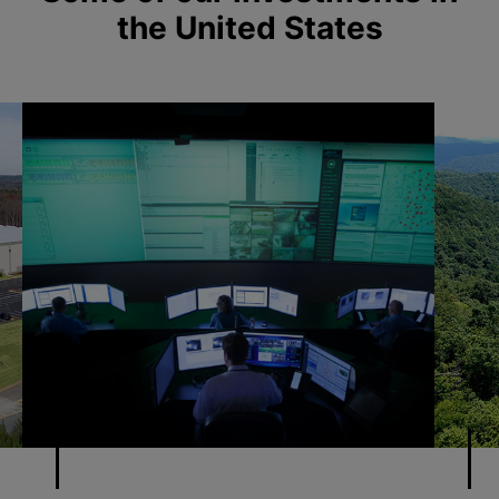
the United States