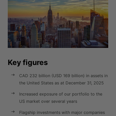
Key figures
CAD 232 billion (USD 169 billion) in assets in
the United States as at December 31, 2025
Increased exposure of our portfolio to the
US market over several years
Flagship investments with major companies