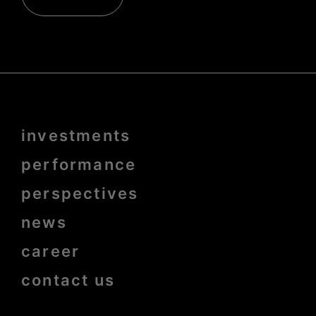
Menu
investments
Pied
de
page
performance
bold
perspectives
news
career
contact us