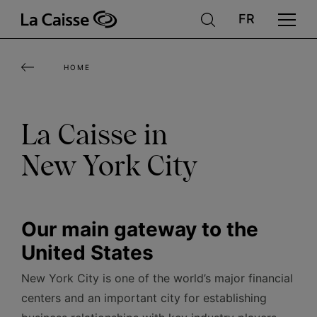
Skip
to
main
HOME
content
La Caisse in
New York City
Our main gateway to the
United States
New York City is one of the world’s major financial
centers and an important city for establishing