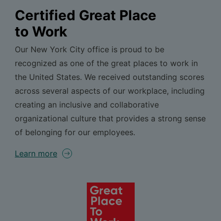
Certified Great Place
to Work
Our New York City office is proud to be
recognized as one of the great places to work in
the United States. We received outstanding scores
across several aspects of our workplace, including
creating an inclusive and collaborative
organizational culture that provides a strong sense
of belonging for our employees.
Learn more