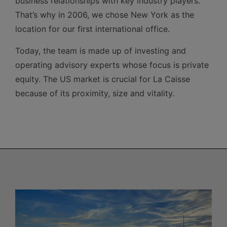
business relationships with key industry players.
That’s why in 2006, we chose New York as the
location for our first international office.
Today, the team is made up of investing and
operating advisory experts whose focus is private
equity. The US market is crucial for La Caisse
because of its proximity, size and vitality.