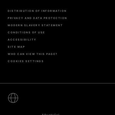
Menu
DISTRIBUTION OF INFORMATION
Pied
de
PRIVACY AND DATA PROTECTION
page
MODERN SLAVERY STATEMENT
CONDITIONS OF USE
ACCESSIBILITY
SITE MAP
WHO CAN VIEW THIS PAGE?
COOKIES SETTINGS
Pied
de
page
-
Villes