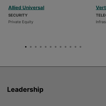
Allied Universal
Vert
SECURITY
TEL
Private Equity
Infra
Leadership