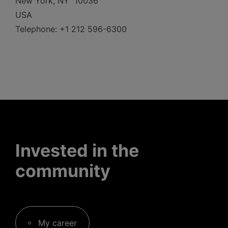
New York, NY 10036
USA
Telephone: +1 212 596-6300
Invested in the
community
My career