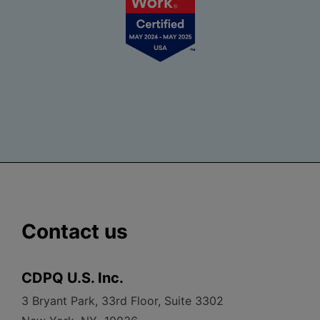
Contact us
CDPQ U.S. Inc.
3 Bryant Park, 33rd Floor, Suite 3302