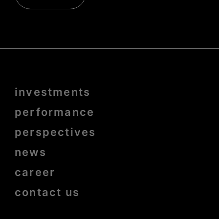
Menu
investments
Pied
de
page
performance
bold
perspectives
news
career
contact us