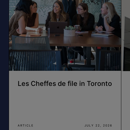
Les Cheffes de file in Toronto
ARTICLE
JULY 22, 2026