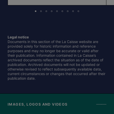
Legal notice
Documents in this section of the La Caisse website are
provided solely for historic information and reference
purposes and may no longer be accurate or valid after
their publication. Information contained in La Caisse’s
archived documents reflect the situation as of the date of
publication. Archived documents will not be updated or
otherwise revised to reflect subsequently available data,
current circumstances or changes that occurred after their
publication date.
IMAGES, LOGOS AND VIDEOS