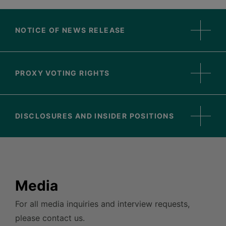
NOTICE OF NEWS RELEASE
PROXY VOTING RIGHTS
DISCLOSURES AND INSIDER POSITIONS
Media
For all media inquiries and interview requests,
please contact us.