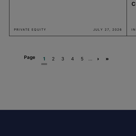
c
PRIVATE EQUITY
JULY 27, 2026
I
Page
Current
Page
Page
Page
Page
…
Next
Last
1
2
3
4
5
›
»
page
page
page