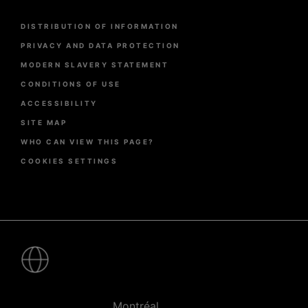
Menu
DISTRIBUTION OF INFORMATION
Pied
de
PRIVACY AND DATA PROTECTION
page
MODERN SLAVERY STATEMENT
CONDITIONS OF USE
ACCESSIBILITY
SITE MAP
WHO CAN VIEW THIS PAGE?
COOKIES SETTINGS
Pied
de
page
-
Villes
Montréal