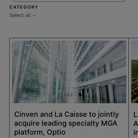
CATEGORY
Select all
Cinven and La Caisse to jointly
L
acquire leading specialty MGA
A
platform, Optio
i