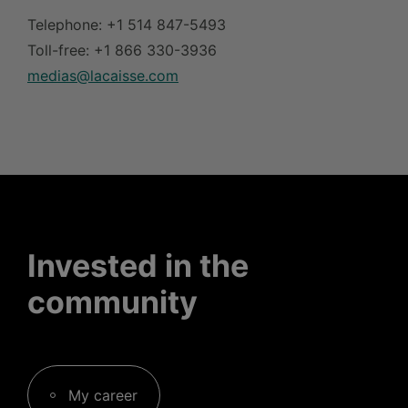
Telephone: +1 514 847-5493
Toll-free: +1 866 330-3936
medias@lacaisse.com
Invested in the
community
My career