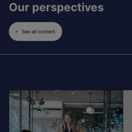
Our perspectives
See all content