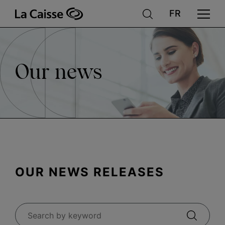
News
Skip
to
main
content
Our news
OUR NEWS RELEASES