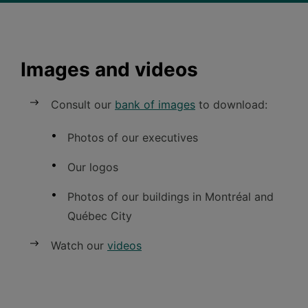
Images and videos
Consult our
bank of images
to
download:
Photos of our executives
Our logos
Photos of our buildings in Montréal and
Québec
City
Watch our
videos