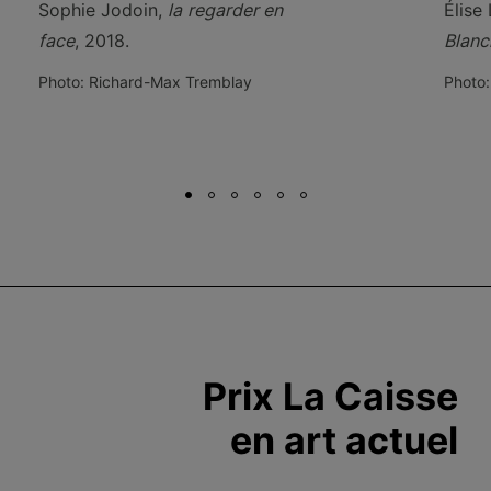
Sophie Jodoin,
la
regarder en
Élise
face
, 2018.
Blanc
Photo: Richard-Max Tremblay
Photo:
Prix La Caisse
en art actuel