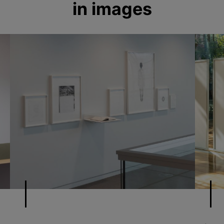
in images