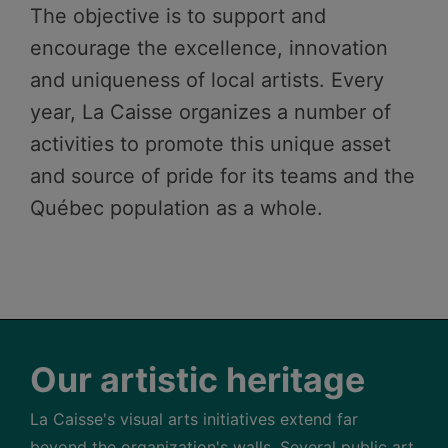
The objective is to support and
encourage the excellence, innovation
and uniqueness of local artists. Every
year, La Caisse organizes a number of
activities to promote this unique asset
and source of pride for its teams and the
Québec population as a whole.
Our artistic heritage
La Caisse's visual arts initiatives extend far
beyond the organization's walls. Several public art