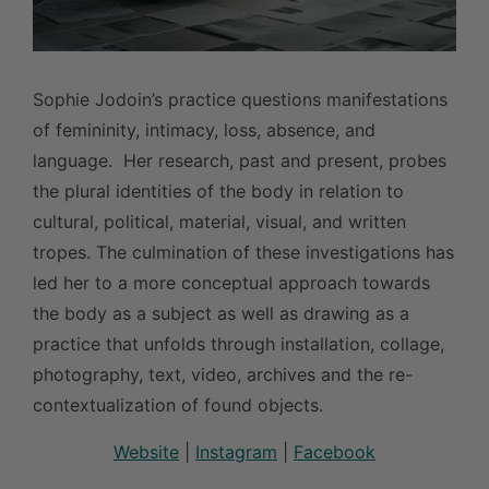
Sophie Jodoin’s practice questions manifestations
of femininity, intimacy, loss, absence, and
language. Her research, past and present, probes
the plural identities of the body in relation to
cultural, political, material, visual, and written
tropes. The culmination of these investigations has
led her to a more conceptual approach towards
the body as a subject as well as drawing as a
practice that unfolds through installation, collage,
photography, text, video, archives and the re-
contextualization of found objects.
Website
|
Instagram
|
Facebook