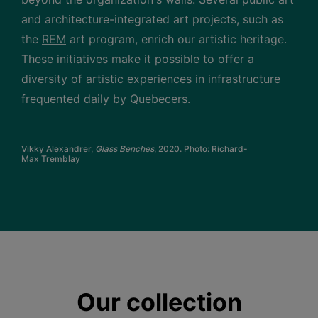
and architecture-integrated art projects, such as
the
REM
art program, enrich our artistic heritage.
These initiatives make it possible to offer a
diversity of artistic experiences in infrastructure
frequented daily by Quebecers.
Vikky Alexandrer,
Glass Benches
, 2020. Photo: Richard-
Max Tremblay
Our collection