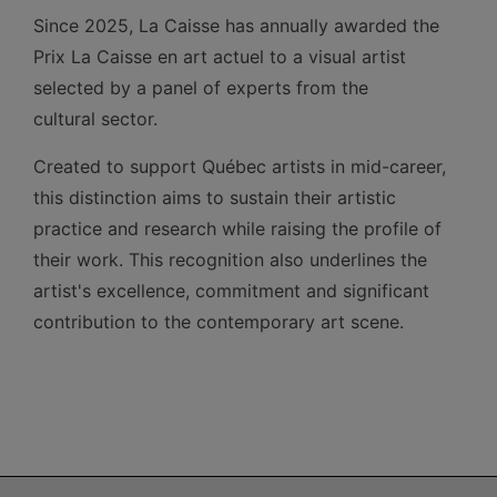
Since 2025, La Caisse has annually awarded the
Prix La Caisse en art actuel to a visual artist
selected by a panel of experts from the
cultural sector.
Created to support Québec artists in mid-career,
this distinction aims to sustain their artistic
practice and research while raising the profile of
their work. This recognition also underlines the
artist's excellence, commitment and significant
contribution to the contemporary art scene.