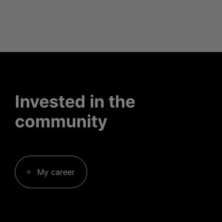
Invested in the
community
My career