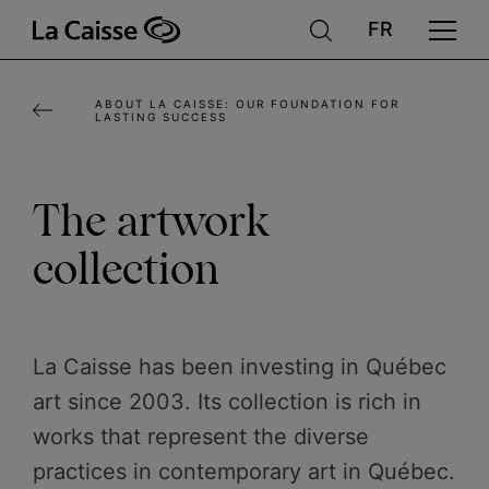
Skip
to
main
ABOUT LA CAISSE: OUR FOUNDATION FOR
content
LASTING SUCCESS
The artwork
collection
La Caisse has been investing in Québec
art since 2003. Its collection is rich in
works that represent the diverse
practices in contemporary art in Québec.