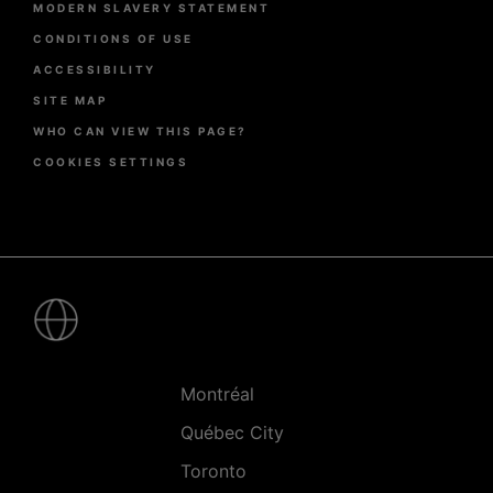
MODERN SLAVERY STATEMENT
CONDITIONS OF USE
ACCESSIBILITY
SITE MAP
WHO CAN VIEW THIS PAGE?
COOKIES SETTINGS
Pied
de
page
-
Villes
Montréal
Québec City
Toronto