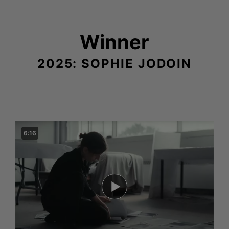
Winner
2025: SOPHIE JODOIN
6:16