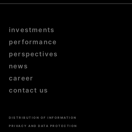
Menu
investments
Pied
de
page
performance
bold
perspectives
news
career
contact us
Menu
DISTRIBUTION OF INFORMATION
Pied
de
PRIVACY AND DATA PROTECTION
page