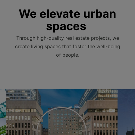
We elevate urban
spaces
Through high-quality real estate projects, we
create living spaces that foster the well-being
of people.