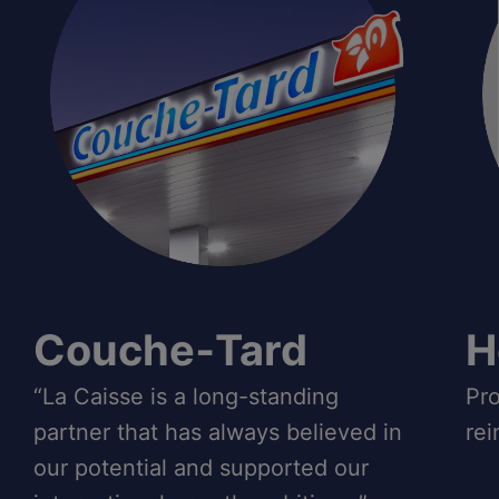
Couche‑Tard
H
“La Caisse is a long-standing
Pro
partner that has always believed in
rei
our potential and supported our