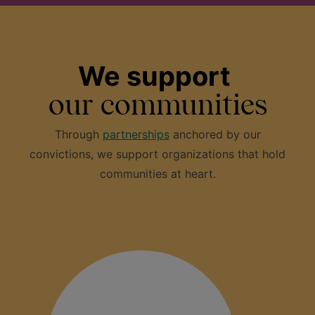
We support
our communities
Through
partnerships
anchored by our
convictions, we support organizations that hold
communities at heart.