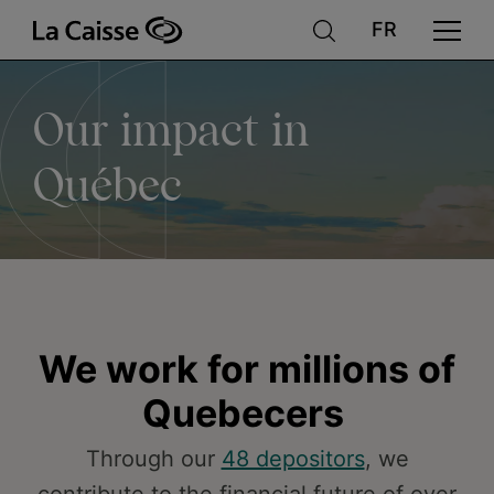
Our
Skip
to
main
content
impact
Our impact in
in
Québec
Québec
We work for millions of
Quebecers
Through our
48 depositors
, we