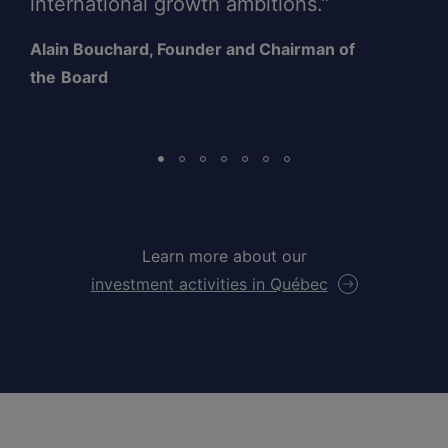
international growth ambitions.”
Alain Bouchard, Founder and Chairman of
the
Board
Learn more about our
investment activities in Québec