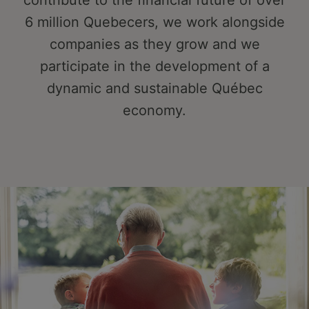
contribute to the financial future of over
6 million Quebecers, we work alongside
companies as they grow and we
participate in the development of a
dynamic and sustainable Québec
economy.