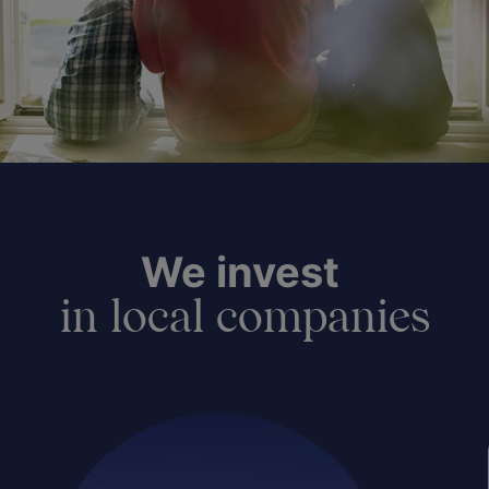
We invest
in local companies