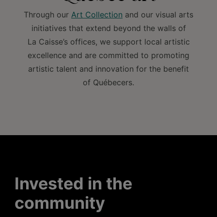
Through our
Art Collection
and our visual arts
initiatives that extend beyond the walls of
La Caisse’s offices, we support local artistic
excellence and are committed to promoting
artistic talent and innovation for the benefit
of Québecers.
Invested in the
community