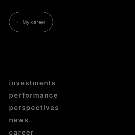
My career
Menu
investments
Pied
de
page
performance
bold
perspectives
news
career