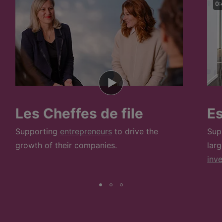
0:
Les Cheffes de file
E
Supporting
entrepreneurs
to drive the
Sup
growth of their companies.
lar
inv