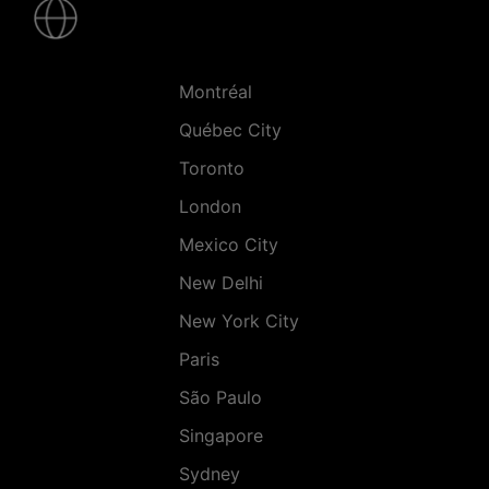
-
Villes
Montréal
Québec City
Toronto
London
Mexico City
New Delhi
New York City
Paris
São Paulo
Singapore
Sydney