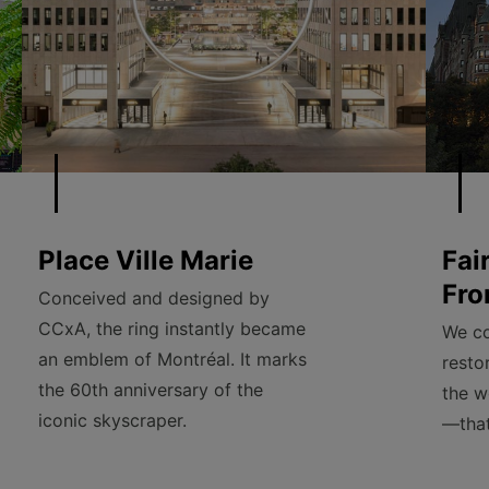
Place Ville Marie
Fai
Fro
Conceived and designed by
CCxA, the ring instantly became
We co
an emblem of Montréal. It marks
resto
the 60th anniversary of the
the w
iconic skyscraper.
—that