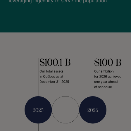
leveraging ingenuity to serve the population.