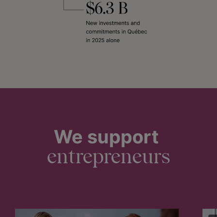
We support
entrepreneurs