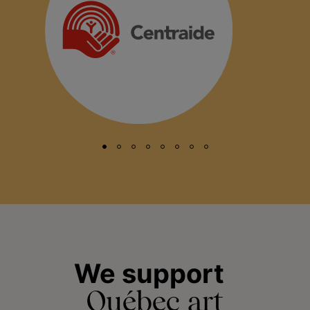
We support
Québec art