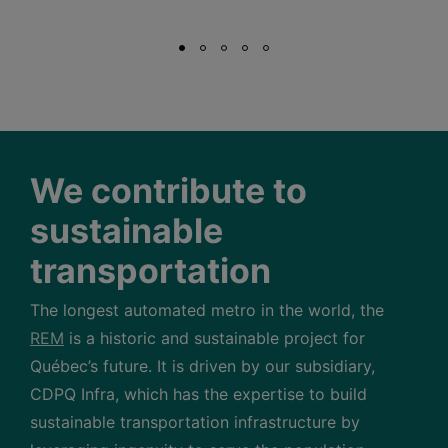
We contribute to
sustainable
transportation
The longest automated metro in the world, the
REM
is a historic and sustainable project for
Québec’s future. It is driven by our subsidiary,
CDPQ Infra, which has the expertise to build
sustainable transportation infrastructure by