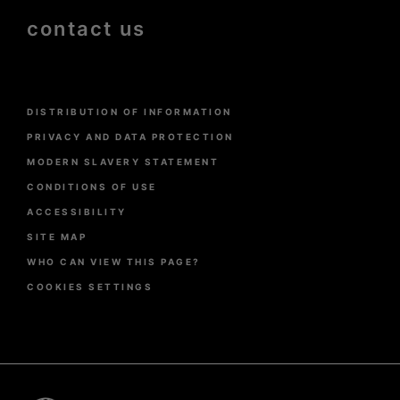
contact us
Menu
DISTRIBUTION OF INFORMATION
Pied
de
PRIVACY AND DATA PROTECTION
page
MODERN SLAVERY STATEMENT
CONDITIONS OF USE
ACCESSIBILITY
SITE MAP
WHO CAN VIEW THIS PAGE?
COOKIES SETTINGS
Pied
de
page