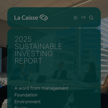
Skip to main content
Html RID
FR
2025
SUSTAINABLE
INVESTING
REPORT
A word from management
Foundation
Environment