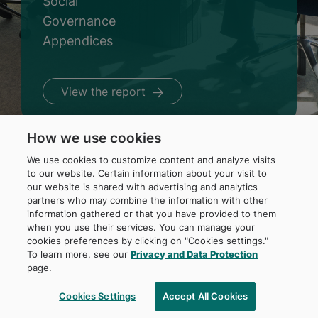
Social
Governance
Appendices
View the report
How we use cookies
We use cookies to customize content and analyze visits
to our website. Certain information about your visit to
our website is shared with advertising and analytics
partners who may combine the information with other
Home
information gathered or that you have provided to them
A word from management
when you use their services. You can manage your
Foundation
cookies preferences by clicking on "Cookies settings."
Environment
To learn more, see our
Privacy and Data Protection
Social
page.
Governance
Appendices
Cookies Settings
Accept All Cookies
Français