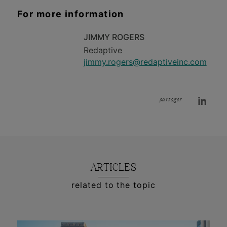
For more information
JIMMY ROGERS
Redaptive
jimmy.rogers@redaptiveinc.com
partager
ARTICLES
related to the topic