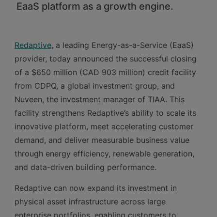
EaaS platform as a growth engine.
Redaptive
, a leading Energy-as-a-Service (EaaS)
provider, today announced the successful closing
of a $650 million (CAD 903 million) credit facility
from CDPQ, a global investment group, and
Nuveen, the investment manager of TIAA. This
facility strengthens Redaptive’s ability to scale its
innovative platform, meet accelerating customer
demand, and deliver measurable business value
through energy efficiency, renewable generation,
and data-driven building performance.
Redaptive can now expand its investment in
physical asset infrastructure across large
enterprise portfolios, enabling customers to