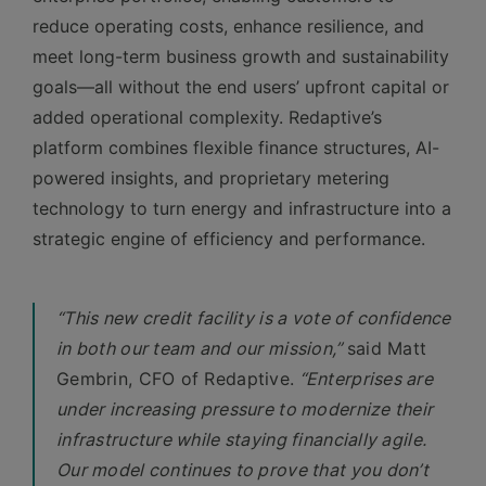
reduce operating costs, enhance resilience, and
meet long-term business growth and sustainability
goals—all without the end users’ upfront capital or
added operational complexity. Redaptive’s
platform combines flexible finance structures, AI-
powered insights, and proprietary metering
technology to turn energy and infrastructure into a
strategic engine of efficiency and performance.
“This new credit facility is a vote of confidence
in both our team and our mission,”
said Matt
Gembrin, CFO of Redaptive.
“Enterprises are
under increasing pressure to modernize their
infrastructure while staying financially agile.
Our model continues to prove that you don’t