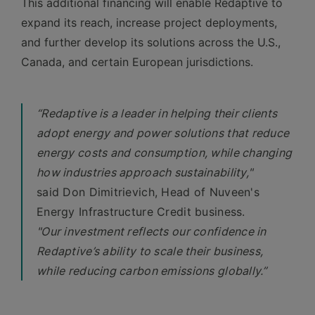
This additional financing will enable Redaptive to
expand its reach, increase project deployments,
and further develop its solutions across the U.S.,
Canada, and certain European jurisdictions.
“Redaptive is a leader in helping their clients
adopt energy and power solutions that reduce
energy costs and consumption, while changing
how industries approach sustainability,"
said Don Dimitrievich, Head of Nuveen's
Energy Infrastructure Credit business.
"Our investment reflects our confidence in
Redaptive’s ability to scale their business,
while reducing carbon emissions globally.”