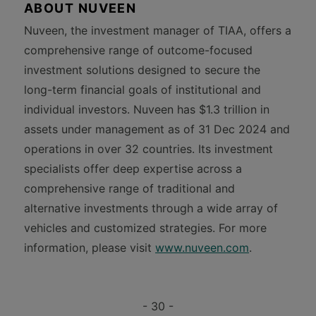
ABOUT NUVEEN
Nuveen, the investment manager of TIAA, offers a
comprehensive range of outcome-focused
investment solutions designed to secure the
long-term financial goals of institutional and
individual investors. Nuveen has $1.3 trillion in
assets under management as of 31 Dec 2024 and
operations in over 32 countries. Its investment
specialists offer deep expertise across a
comprehensive range of traditional and
alternative investments through a wide array of
vehicles and customized strategies. For more
information, please visit
www.nuveen.com
.
- 30 -