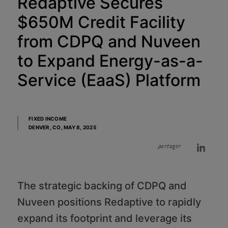
Redaptive Secures
$650M Credit Facility
from CDPQ and Nuveen
to Expand Energy-as-a-
Service (EaaS) Platform
FIXED INCOME
DENVER, CO,
MAY 8, 2025
partager
The strategic backing of CDPQ and
Nuveen positions Redaptive to rapidly
expand its footprint and leverage its