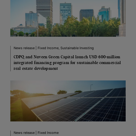
News release | Fixed Income, Sustainable Investing
CDPQ and Nuveen Green Capital launch USD 600-million
integrated financing program for sustainable commercial
real estate development
News release | Fixed Income