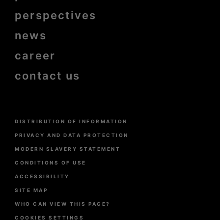
perspectives
news
career
contact us
Menu
DISTRIBUTION OF INFORMATION
Pied
de
PRIVACY AND DATA PROTECTION
page
MODERN SLAVERY STATEMENT
CONDITIONS OF USE
ACCESSIBILITY
SITE MAP
WHO CAN VIEW THIS PAGE?
COOKIES SETTINGS