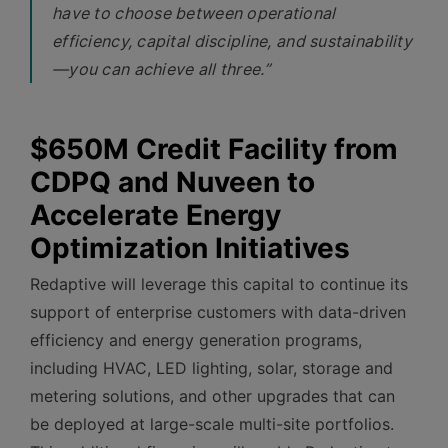
have to choose between operational
efficiency, capital discipline, and sustainability
—you can achieve all three.”
$650M Credit Facility from
CDPQ and Nuveen to
Accelerate Energy
Optimization Initiatives
Redaptive will leverage this capital to continue its
support of enterprise customers with data-driven
efficiency and energy generation programs,
including HVAC, LED lighting, solar, storage and
metering solutions, and other upgrades that can
be deployed at large-scale multi-site portfolios.