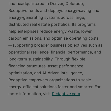
and headquartered in Denver, Colorado,
Redaptive funds and deploys energy-saving and
energy-generating systems across large,
distributed real estate portfolios. Its programs
help enterprises reduce energy waste, lower
carbon emissions, and optimize operating costs
—supporting broader business objectives such as
operational resilience, financial performance, and
long-term sustainability. Through flexible
financing structures, asset performance
optimization, and AI-driven intelligence,
Redaptive empowers organizations to scale
energy-efficient solutions faster and smarter. For
more information, visit
Redaptive.com
.