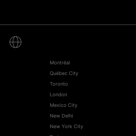
Pied
de
page
-
Villes
Montréal
Québec City
Toronto
London
Mexico City
New Delhi
New York City