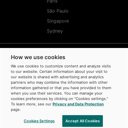
Paris
São Paulo
Singapore
Sydney
How we use cookies
Réseaux
Sociaux
We use cookies to customize content and analyze visits
(EN)
to our website. Certain information about your visit to
our website is shared with advertising and analytics
partners who may combine the information with other
information gathered or that you have provided to them
when you use their services. You can manage your
cookies preferences by clicking on "Cookies settings."
© Caisse de dépôt et placement du Québec, 2026
To learn more, see our
Privacy and Data Protection
La Caisse is a trademark owned by Caisse de dépôt et placement du Québec,
page.
protected in Canada and in other jurisdictions, and used under license by
its subsidiaries.
Cookies Settings
Accept All Cookies