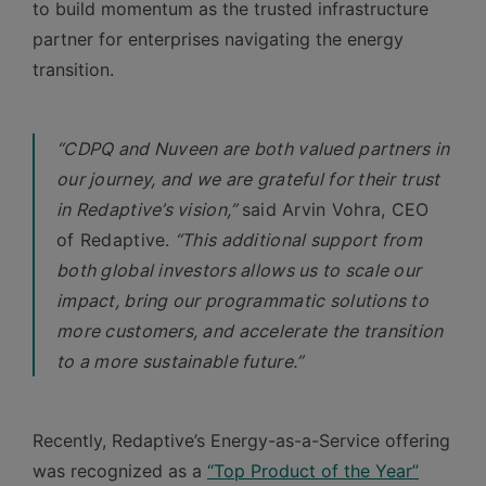
to build momentum as the trusted infrastructure
partner for enterprises navigating the energy
transition.
“CDPQ and Nuveen are both valued partners in
our journey, and we are grateful for their trust
in Redaptive’s vision,”
said Arvin Vohra, CEO
of Redaptive.
“This additional support from
both global investors allows us to scale our
impact, bring our programmatic solutions to
more customers, and accelerate the transition
to a more sustainable future.”
Recently, Redaptive’s Energy-as-a-Service offering
was recognized as a
“Top Product of the Year”