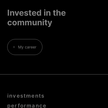
Invested in the
community
My career
Menu
investments
Pied
de
page
performance
bold