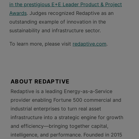
in the prestigious E+E Leader Product & Project
Awards
. Judges recognized Redaptive as an
outstanding example of innovation in the
sustainability and infrastructure sector.
To learn more, please visit
redaptive.com
.
ABOUT REDAPTIVE
Redaptive is a leading Energy-as-a-Service
provider enabling Fortune 500 commercial and
industrial enterprises to turn real asset
infrastructure into a strategic engine for growth
and efficiency—bringing together capital,
intelligence, and performance. Founded in 2015