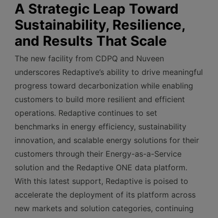
A Strategic Leap Toward
Sustainability, Resilience,
and Results That Scale
The new facility from CDPQ and Nuveen
underscores Redaptive’s ability to drive meaningful
progress toward decarbonization while enabling
customers to build more resilient and efficient
operations. Redaptive continues to set
benchmarks in energy efficiency, sustainability
innovation, and scalable energy solutions for their
customers through their Energy-as-a-Service
solution and the Redaptive ONE data platform.
With this latest support, Redaptive is poised to
accelerate the deployment of its platform across
new markets and solution categories, continuing