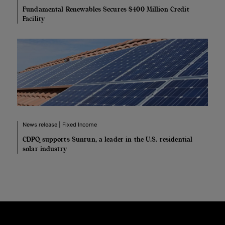
Fundamental Renewables Secures $400 Million Credit
Facility
News release | Fixed Income
CDPQ supports Sunrun, a leader in the U.S. residential
solar industry