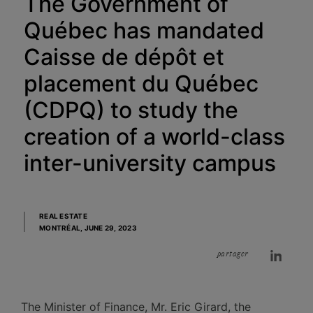
The Government of
Québec has mandated
Caisse de dépôt et
placement du Québec
(CDPQ) to study the
creation of a world-class
inter-university campus
REAL ESTATE
MONTRÉAL,
JUNE 29, 2023
partager
​The Minister of Finance, Mr. Eric Girard, the