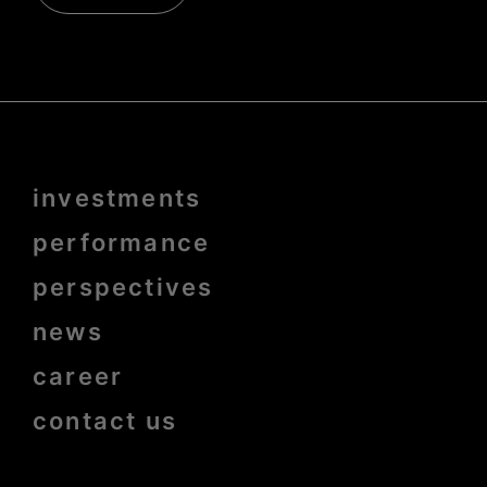
Menu
investments
Pied
de
page
performance
bold
perspectives
news
career
contact us