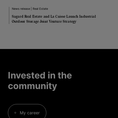
News release | Real Estate
Sagard Real Estate and La Caisse Launch Industrial
Outdoor Storage Joint Venture Strategy
Invested in the
community
My career