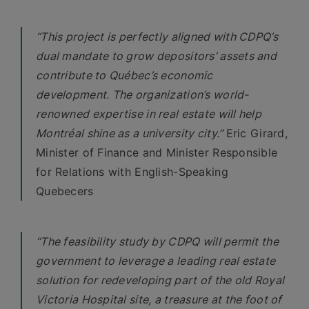
“This project is perfectly aligned with CDPQ’s
dual mandate to grow depositors’ assets and
contribute to Québec’s economic
development. The organization’s world-
renowned expertise in real estate will help
Montréal shine as a university city.”
Eric Girard,
Minister of Finance and Minister Responsible
for Relations with English-Speaking
Quebecers
“The feasibility study by CDPQ will permit the
government to leverage a leading real estate
solution for redeveloping part of the old Royal
Victoria Hospital site, a treasure at the foot of