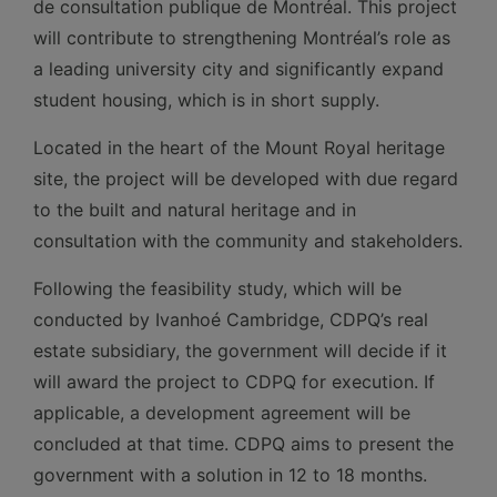
de consultation publique de Montréal. This project
will contribute to strengthening Montréal’s role as
a leading university city and significantly expand
student housing, which is in short supply.
Located in the heart of the Mount Royal heritage
site, the project will be developed with due regard
to the built and natural heritage and in
consultation with the community and stakeholders.
Following the feasibility study, which will be
conducted by Ivanhoé Cambridge, CDPQ’s real
estate subsidiary, the government will decide if it
will award the project to CDPQ for execution. If
applicable, a development agreement will be
concluded at that time. CDPQ aims to present the
government with a solution in 12 to 18 months.