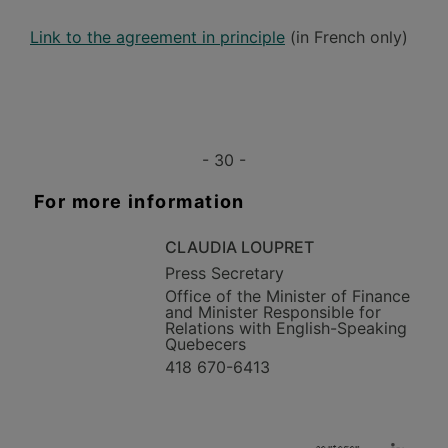
Link to the agreement in principle
(in French only)
- 30 -
For more information
CLAUDIA LOUPRET
Press Secretary
Office of the Minister of Finance
and Minister Responsible for
Relations with English-Speaking
Quebecers
418 670-6413