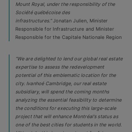
Mount Royal, under the responsibility of the
Société québécoise des
infrastructures.”
Jonatan Julien, Minister
Responsible for Infrastructure and Minister
Responsible for the Capitale Nationale Region
“We are delighted to lend our global real estate
expertise to assess the redevelopment
potential of this emblematic location for the
city. Ivanhoé Cambridge, our real estate
subsidiary, will spend the coming months
analyzing the essential feasibility to determine
the conditions for executing this large-scale
project that will enhance Montréal’s status as
one of the best cities for students in the world.