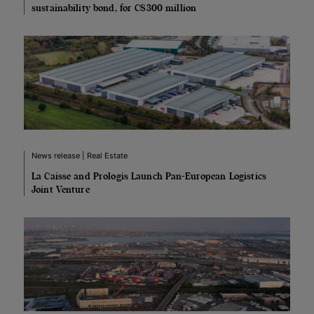
sustainability bond, for C$300 million
News release | Real Estate
La Caisse and Prologis Launch Pan-European Logistics
Joint Venture