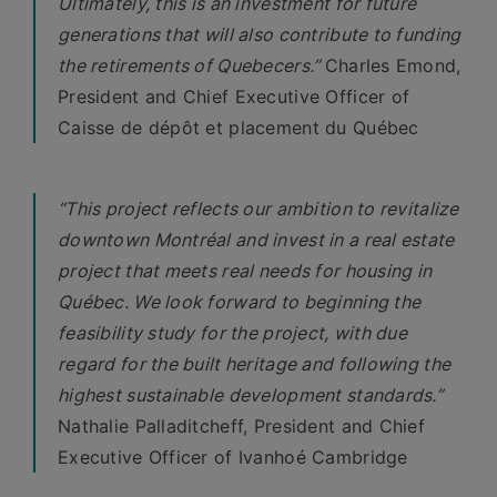
Ultimately, this is an investment for future
generations that will also contribute to funding
the retirements of Quebecers.”
Charles Emond,
President and Chief Executive Officer of
Caisse de dépôt et placement du Québec
“This project reflects our ambition to revitalize
downtown Montréal and invest in a real estate
project that meets real needs for housing in
Québec. We look forward to beginning the
feasibility study for the project, with due
regard for the built heritage and following the
highest sustainable development standards.”
Nathalie Palladitcheff, President and Chief
Executive Officer of Ivanhoé Cambridge