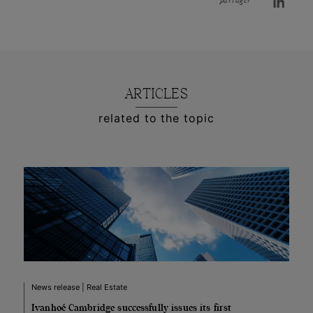
partager
ARTICLES
related to the topic
News release | Real Estate
Ivanhoé Cambridge successfully issues its first