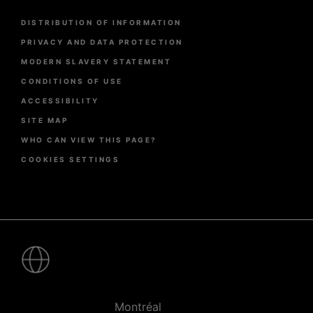
Menu
DISTRIBUTION OF INFORMATION
Pied
de
PRIVACY AND DATA PROTECTION
page
MODERN SLAVERY STATEMENT
CONDITIONS OF USE
ACCESSIBILITY
SITE MAP
WHO CAN VIEW THIS PAGE?
COOKIES SETTINGS
Pied
de
page
-
Villes
Montréal