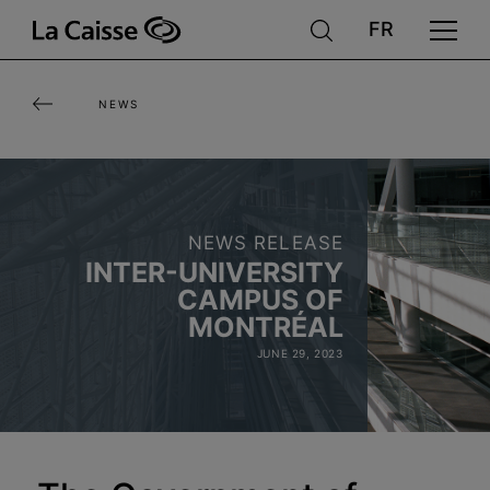
Skip
to
main
NEWS
content
NEWS RELEASE
INTER-UNIVERSITY
CAMPUS OF
MONTRÉAL
JUNE 29, 2023