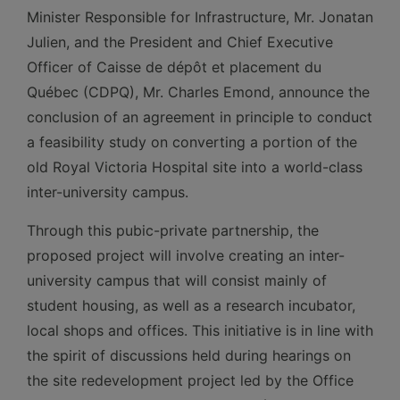
Minister Responsible for Infrastructure, Mr. Jonatan
Julien, and the President and Chief Executive
Officer of Caisse de dépôt et placement du
Québec (CDPQ), Mr. Charles Emond, announce the
conclusion of an agreement in principle to conduct
a feasibility study on converting a portion of the
old Royal Victoria Hospital site into a world-class
inter-university campus.
Through this pubic-private partnership, the
proposed project will involve creating an inter-
university campus that will consist mainly of
student housing, as well as a research incubator,
local shops and offices. This initiative is in line with
the spirit of discussions held during hearings on
the site redevelopment project led by the Office