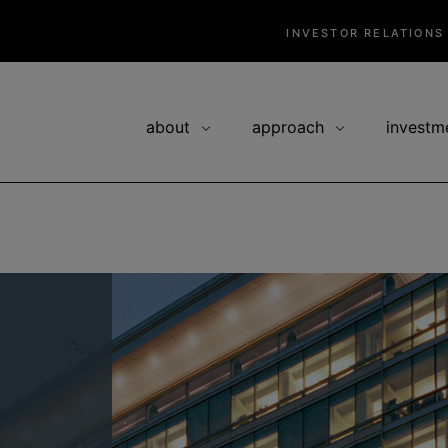
INVESTOR RELATIONS
about
approach
investm