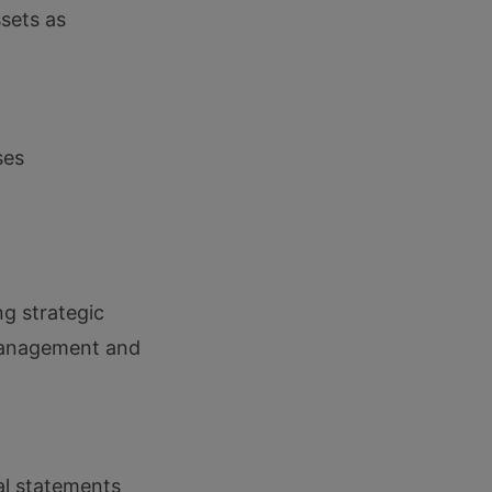
sets as
ses
g strategic
 management and
ial statements