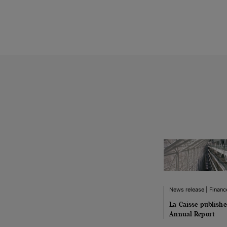
News release | Financ
La Caisse publish
Annual Report