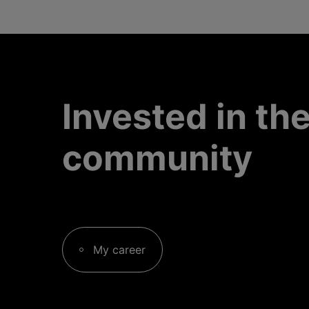
Invested in th
community
My career