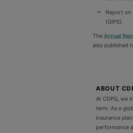
Report on 
(GIPS).
The
Annual Repo
also published t
ABOUT CD
At CDPQ, we in
term. As a glo
insurance plan
performance an