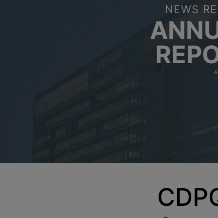
NEWS RE
ANN
REP
A
CDPQ