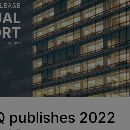
LEASE
UAL
ORT
PRIL 18, 2023
 publishes 2022