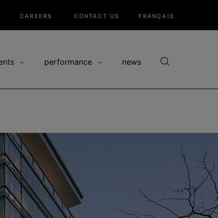
CAREERS
CONTACT US
FRANÇAIS
ents
performance
news