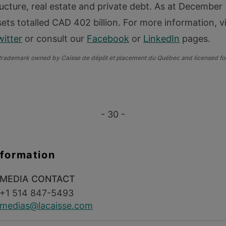
ructure, real estate and private debt. As at December
ets totalled CAD 402 billion. For more information, v
witter
or consult our
Facebook
or
LinkedIn
pages.
 trademark owned by Caisse de dépôt et placement du Québec and licensed for
- 30 -
nformation
MEDIA CONTACT
+1 514 847-5493
medias@lacaisse.com