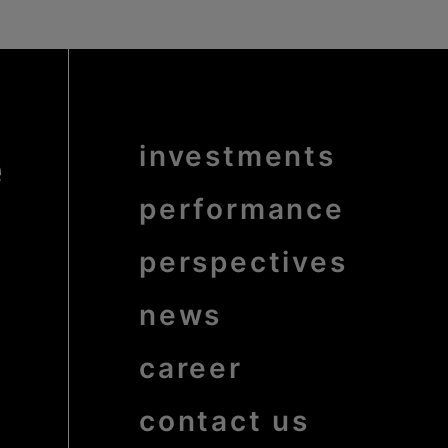
e
Menu
investments
Pied
de
page
bold
performance
perspectives
news
career
contact us