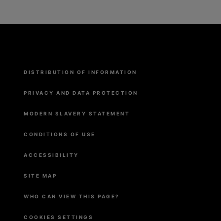
Menu
DISTRIBUTION OF INFORMATION
Pied
de
page
PRIVACY AND DATA PROTECTION
MODERN SLAVERY STATEMENT
CONDITIONS OF USE
ACCESSIBILITY
SITE MAP
WHO CAN VIEW THIS PAGE?
COOKIES SETTINGS