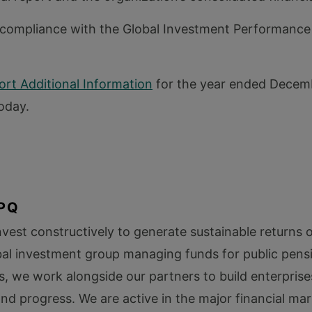
compliance with the Global Investment Performance
rt Additional Information
for the year ended Decemb
oday.
PQ
vest constructively to generate sustainable returns 
bal investment group managing funds for public pens
s, we work alongside our partners to build enterprise
d progress. We are active in the major financial mar