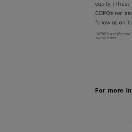
equity, infrast
CDPQ’s net ass
follow us on
T
CDPQ is a registered
subsidiaries.
For more i