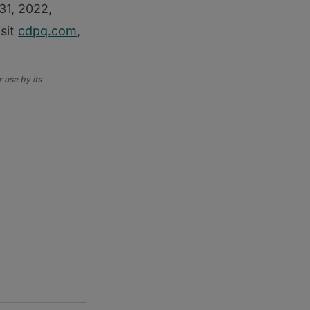
 31, 2022,
isit
cdpq.com
,
 use by its