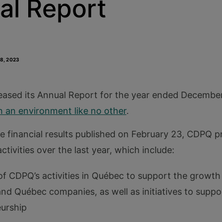
al Report
18, 2023
ased its Annual Report for the year ended December 
n an environment like no other
.
he financial results published on February 23, CDPQ 
ctivities over the last year, which include:
 of CDPQ’s activities in Québec to support the growth
d Québec companies, as well as initiatives to suppo
urship