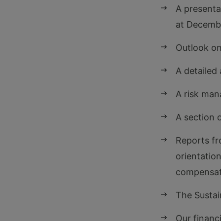
A presenta
at Decemb
Outlook on
A detailed 
A risk ma
A section 
Reports fr
orientatio
compensat
The Susta
Our financ