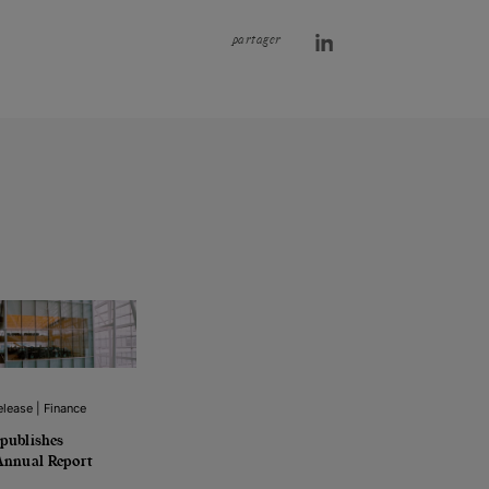
partager
lease | Finance
publishes
Annual Report