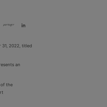
partager
31, 2022, titled
presents an
 of the
rt