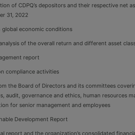
tion of CDPQ’s depositors and their respective net as
er 31, 2022
 global economic conditions
analysis of the overall return and different asset clas
nagement report
on compliance activities
om the Board of Directors and its committees coverin
ns, audit, governance and ethics, human resources
ion for senior management and employees
inable Development Report
ial report and the organization’s consolidated financ