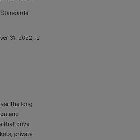
 Standards
er 31, 2022, is
over the long
ion and
s that drive
kets, private