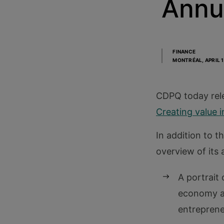
Annu
FINANCE
MONTRÉAL,
APRIL 
CDPQ today rele
Creating value i
In addition to t
overview of its a
A portrait
economy an
entreprene