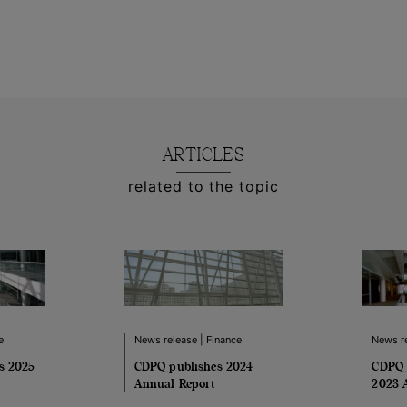
ARTICLES
related to the topic
e
News release | Finance
News re
es 2025
CDPQ publishes 2024
CDPQ 
Annual Report
2023 