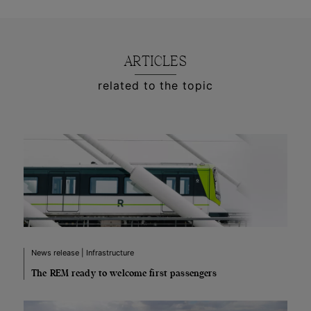
ARTICLES
related to the topic
News release | Infrastructure
The REM ready to welcome first passengers