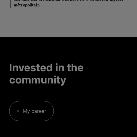
métropolitain
Invested in the
community
My career