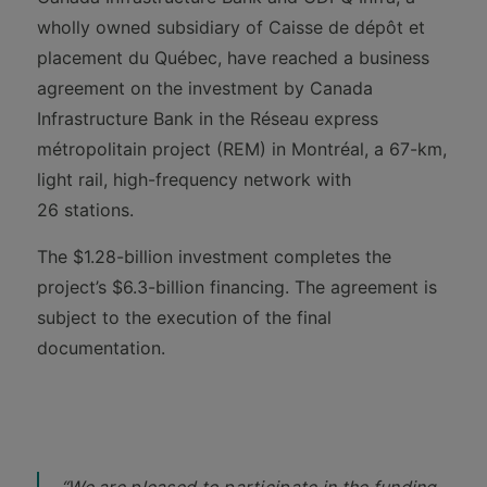
wholly owned subsidiary of Caisse de dépôt et
placement du Québec, have reached a business
agreement on the investment by Canada
Infrastructure Bank in the Réseau express
métropolitain project (REM) in Montréal, a 67-km,
light rail, high-frequency network with
26 stations.
The $1.28-billion investment completes the
project’s $6.3-billion financing. The agreement is
subject to the execution of the final
documentation.