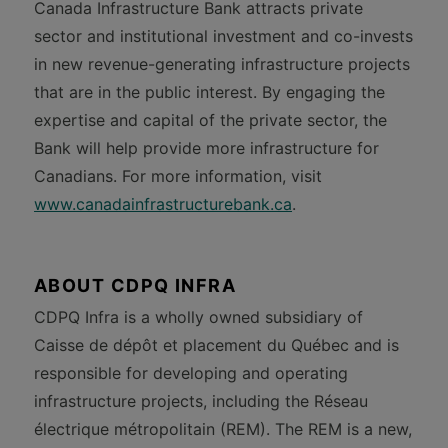
Canada Infrastructure Bank attracts private
sector and institutional investment and co-invests
in new revenue-generating infrastructure projects
that are in the public interest. By engaging the
expertise and capital of the private sector, the
Bank will help provide more infrastructure for
Canadians. For more information, visit
www.canadainfrastructurebank.ca
.
ABOUT CDPQ INFRA
CDPQ Infra is a wholly owned subsidiary of
Caisse de dépôt et placement du Québec and is
responsible for developing and operating
infrastructure projects, including the Réseau
électrique métropolitain (REM). The REM is a new,