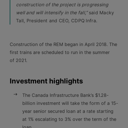
construction of the project is progressing
well and will intensify in the fall,”
said Macky
Tall, President and CEO, CDPQ
Infra.
Construction of the REM began in April 2018. The
first trains are scheduled to run in the summer
of 2021.
Investment highlights
The Canada Infrastructure Bank’s $1.28-
billion investment will take the form of a 15-
year senior secured loan at a rate starting
at 1% escalating to 3% over the term of the
loan.