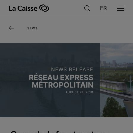
Skip
to
main
NEWS
content
NEWS RELEASE
RÉSEAU EXPRESS
MÉTROPOLITAIN
AUGUST 22, 2018