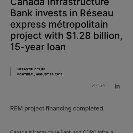
Canada Infrastructure
Bank invests in Réseau
express métropolitain
project with $1.28 billion,
15-year loan
INFRASTRUCTURE
MONTRÉAL,
AUGUST 22, 2018
partager
REM project financing completed
Canada Infrastructure Bank and CDPQ Infra, a