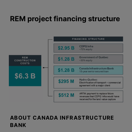
REM project financing structure
ABOUT CANADA INFRASTRUCTURE
BANK