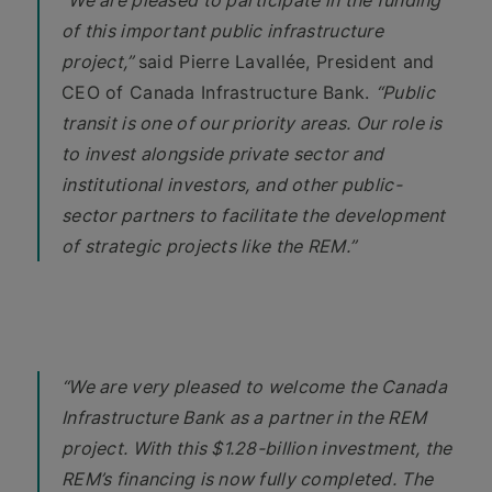
“We are pleased to participate in the funding
of this important public infrastructure
project,”
said Pierre Lavallée, President and
CEO of Canada Infrastructure Bank.
“Public
transit is one of our priority areas. Our role is
to invest alongside private sector and
institutional investors, and other public-
sector partners to facilitate the development
of strategic projects like the REM.”
“We are very pleased to welcome the Canada
Infrastructure Bank as a partner in the REM
project. With this $1.28-billion investment, the
REM’s financing is now fully completed. The