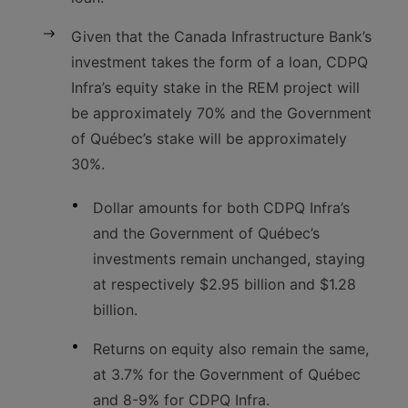
Given that the Canada Infrastructure Bank’s
investment takes the form of a loan, CDPQ
Infra’s equity stake in the REM project will
be approximately 70% and the Government
of Québec’s stake will be approximately
30%.
Dollar amounts for both CDPQ Infra’s
and the Government of Québec’s
investments remain unchanged, staying
at respectively $2.95 billion and $1.28
billion.
Returns on equity also remain the same,
at 3.7% for the Government of Québec
and 8-9% for CDPQ Infra.