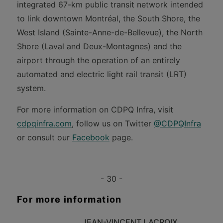
integrated 67-km public transit network intended
to link downtown Montréal, the South Shore, the
West Island (Sainte-Anne-de-Bellevue), the North
Shore (Laval and Deux-Montagnes) and the
airport through the operation of an entirely
automated and electric light rail transit (LRT)
system.
For more information on CDPQ Infra, visit
cdpqinfra.com
, follow us on Twitter
@CDPQInfra
or consult our
Facebook
page.
- 30 -
For more information
JEAN-VINCENT LACROIX