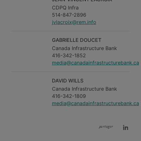
CDPQ Infra
514-847-2896
jvlacroix@rem.info
GABRIELLE DOUCET
Canada Infrastructure Bank
416-342-1852
media@canadainfrastructurebank.ca
DAVID WILLS
Canada Infrastructure Bank
416-342-1809
media@canadainfrastructurebank.ca
partager