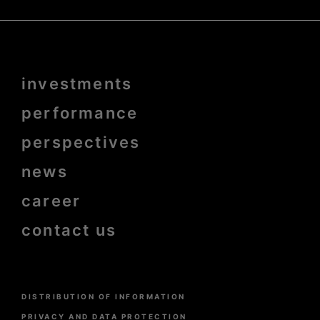
Menu
investments
Pied
de
page
performance
bold
perspectives
news
career
contact us
Menu
DISTRIBUTION OF INFORMATION
Pied
de
PRIVACY AND DATA PROTECTION