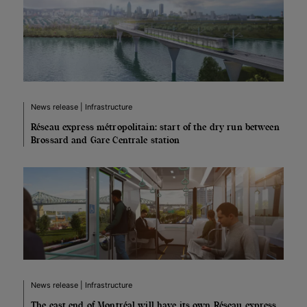
News release | Infrastructure
Réseau express métropolitain: start of the dry run between
Brossard and Gare Centrale station
News release | Infrastructure
The east end of Montréal will have its own Réseau express