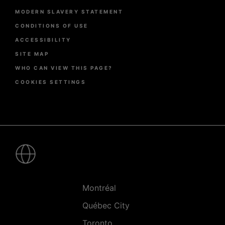
page
MODERN SLAVERY STATEMENT
CONDITIONS OF USE
ACCESSIBILITY
SITE MAP
WHO CAN VIEW THIS PAGE?
COOKIES SETTINGS
Pied
de
page
-
Villes
Montréal
Québec City
Toronto