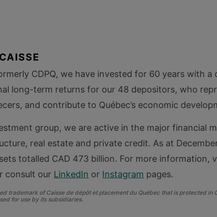
CAISSE
formerly CDPQ, we have invested for 60 years with a
al long-term returns for our 48 depositors, who rep
ecers, and contribute to Québec’s economic develop
vestment group, we are active in the major financial m
ructure, real estate and private credit. As at Decembe
sets totalled CAD 473 billion. For more information, vi
r consult our
LinkedIn
or
Instagram
pages.
ered trademark of Caisse de dépôt et placement du Québec that is protected in
sed for use by its
subsidiaries.