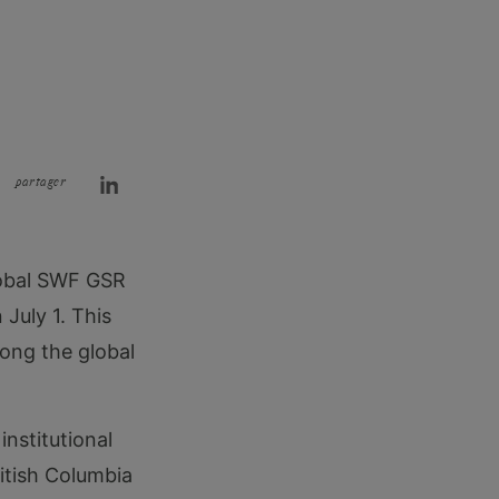
partager
Global SWF GSR
July 1. This
mong the global
institutional
itish Columbia