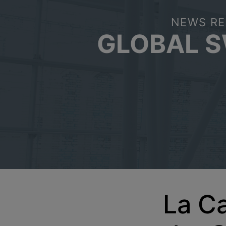
NEWS RE
GLOBAL 
La Ca