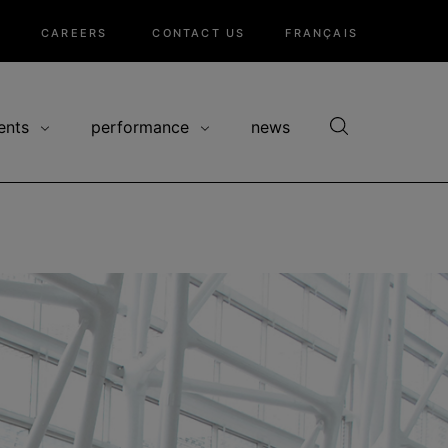
CAREERS
CONTACT US
FRANÇAIS
ents
performance
news