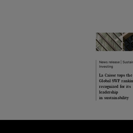
News release | Sustai
Investing
La Caisse tops the
Global SWF rankin
recognized for its
leadership
in sustainability