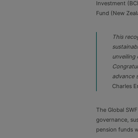
Investment (BCI
Fund (New Zeal
This reco
sustainabl
unveiling 
Congratul
advance s
Charles E
The Global SWF
governance, sus
pension funds 