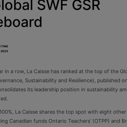
Global SWF GSR
eboard
STING
, 2025
ar in a row, La Caisse has ranked at the top of the 
rnance, Sustainability and Resilience), published on 
nsolidates its leadership position in sustainability a
zed.
100%, La Caisse shares the top spot with eight other 
uding Canadian funds Ontario Teachers’ (OTPP) and Br