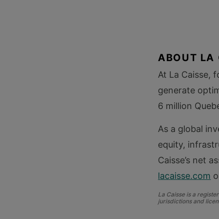
ABOUT LA 
At La Caisse, 
generate optim
6 million Queb
As a global in
equity, infrast
Caisse’s net as
lacaisse.com
o
La Caisse is a regist
jurisdictions and licen