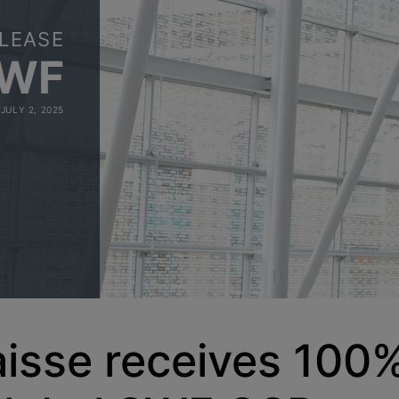
LEASE
SWF
JULY 2, 2025
isse receives 100%