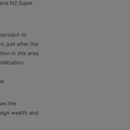
 and NZ Super
approach to
n, just after the
ion in this area.
ilization
se
es the
reign wealth and