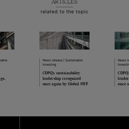
ARTICLES
related to the topic
nable
News release | Sustainable
News re
Investing
Investi
CDPQ's sustainability
CDPQ's
gs,
leadership recognized
leader
once again by Global SWF
once 