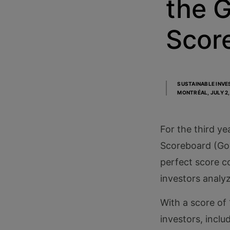
the 
Scor
SUSTAINABLE INVE
MONTRÉAL,
JULY 2
For the third ye
Scoreboard (Gove
perfect score co
investors analy
With a score of 
investors, incl