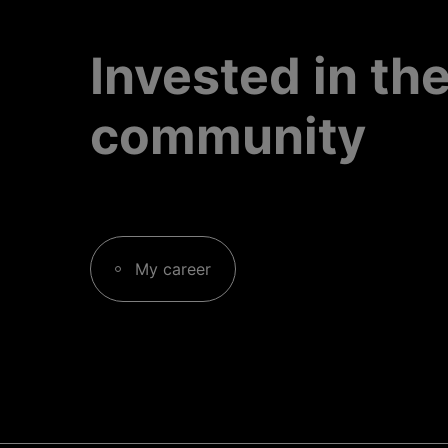
Invested in th
community
My career