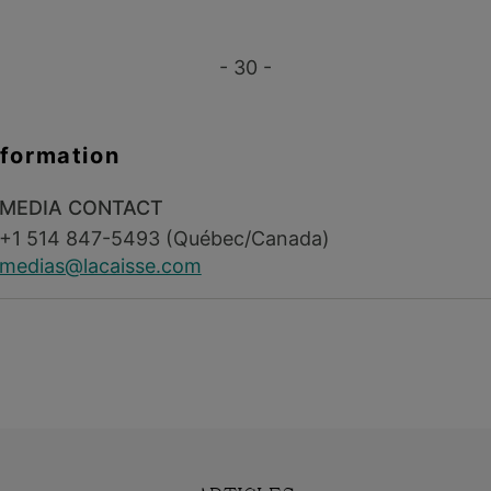
- 30 -
nformation
MEDIA CONTACT
+1 514 847-5493 (Québec/Canada)
medias@lacaisse.com