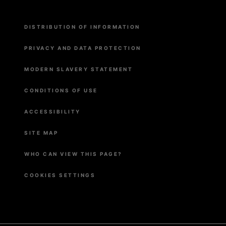
Menu
DISTRIBUTION OF INFORMATION
Pied
de
page
PRIVACY AND DATA PROTECTION
MODERN SLAVERY STATEMENT
CONDITIONS OF USE
ACCESSIBILITY
SITE MAP
WHO CAN VIEW THIS PAGE?
COOKIES SETTINGS