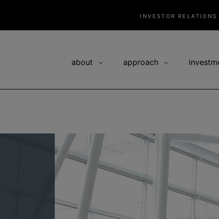
INVESTOR RELATIONS
about
approach
investm