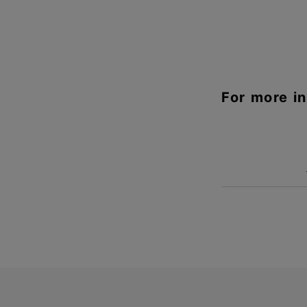
For more i