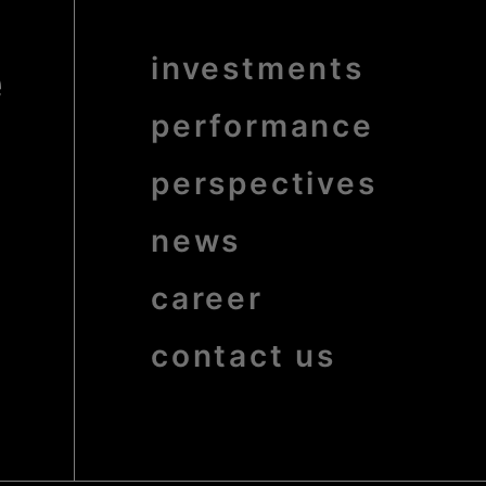
e
Menu
investments
Pied
de
page
bold
performance
perspectives
news
career
contact us