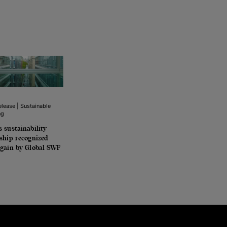
lease | Sustainable
ng
 sustainability
ship recognized
again by Global SWF