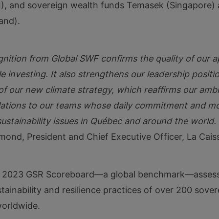
), and sovereign wealth funds Temasek (Singapore)
and).
gnition from Global SWF confirms the quality of our 
e investing. It also strengthens our leadership positio
of our new climate strategy, which reaffirms our ambit
ations to our teams whose daily commitment and mob
ustainability issues in Québec and around the world.
mond, President and Chief Executive Officer, La Cais
 2023 GSR Scoreboard—a global benchmark—assess
tainability and resilience practices of over 200 sove
worldwide.