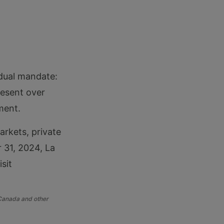
 dual mandate:
resent over
ment.
arkets, private
r 31, 2024, La
sit
 Canada and other