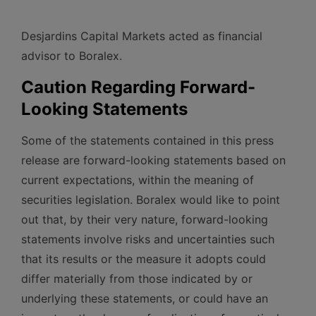
Desjardins Capital Markets acted as financial
advisor to Boralex.
Caution Regarding Forward-
Looking Statements
Some of the statements contained in this press
release are forward-looking statements based on
current expectations, within the meaning of
securities legislation. Boralex would like to point
out that, by their very nature, forward-looking
statements involve risks and uncertainties such
that its results or the measure it adopts could
differ materially from those indicated by or
underlying these statements, or could have an