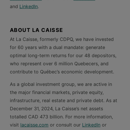
and
LinkedIn
.
ABOUT LA CAISSE
At La Caisse, formerly CDPQ, we have invested
for 60 years with a dual mandate: generate
optimal long-term returns for our 48 depositors,
who represent over 6 million Quebecers, and
contribute to Québec’s economic development.
As a global investment group, we are active in
the major financial markets, private equity,
infrastructure, real estate and private debt. As at
December 31, 2024, La Caisse’s net assets
totalled CAD 473 billion. For more information,
visit
lacaisse.com
or consult our
LinkedIn
or