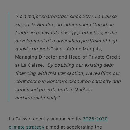
“As a major shareholder since 2017, La Caisse
supports Boralex, an independent Canadian
leader in renewable energy production, in the
development of a diversified portfolio of high-
quality projects”
said Jérôme Marquis,
Managing Director and Head of Private Credit
at La
Caisse.
“By doubling our existing debt
financing with this transaction, we reaffirm our
confidence in Boralex’s execution capacity and
continued growth, both in Québec
and internationally.”
La Caisse recently announced its
2025-2030
climate strategy
aimed at accelerating the