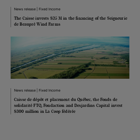
News release | Fixed Income
The Caisse invests $25 M in the financing of the Seigneurie
de Beaupré Wind Farms
News release | Fixed Income
Caisse de dépôt et placement du Québec, the Fonds de
solidarité FTQ, Fondaction and Desjardins Capital invest
$300 million in La Coop fédérée