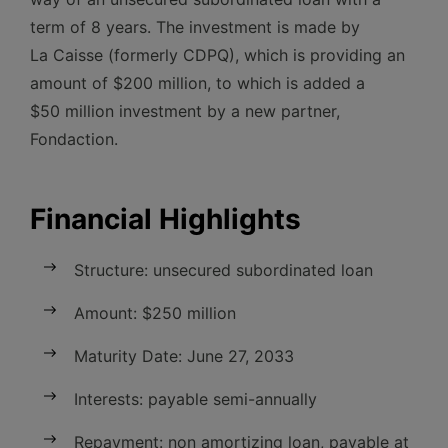
term of 8 years. The investment is made by
La Caisse (formerly CDPQ), which is providing an
amount of $200 million, to which is added a
$50 million investment by a new partner,
Fondaction.
Financial Highlights
Structure: unsecured subordinated loan
Amount: $250 million
Maturity Date: June 27, 2033
Interests: payable semi-annually
Repayment: non amortizing loan, payable at