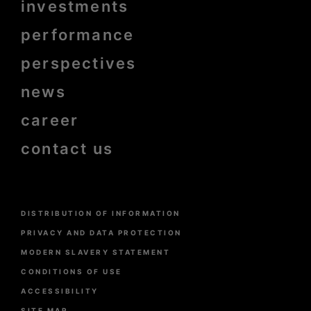
Menu
investments
Pied
de
page
performance
bold
perspectives
news
career
contact us
Menu
DISTRIBUTION OF INFORMATION
Pied
de
PRIVACY AND DATA PROTECTION
page
MODERN SLAVERY STATEMENT
CONDITIONS OF USE
ACCESSIBILITY
SITE MAP