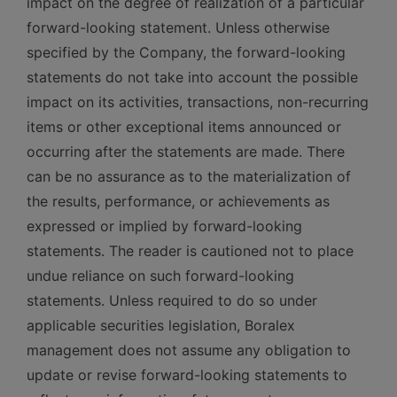
impact on the degree of realization of a particular
forward-looking statement. Unless otherwise
specified by the Company, the forward-looking
statements do not take into account the possible
impact on its activities, transactions, non-recurring
items or other exceptional items announced or
occurring after the statements are made. There
can be no assurance as to the materialization of
the results, performance, or achievements as
expressed or implied by forward-looking
statements. The reader is cautioned not to place
undue reliance on such forward-looking
statements. Unless required to do so under
applicable securities legislation, Boralex
management does not assume any obligation to
update or revise forward-looking statements to