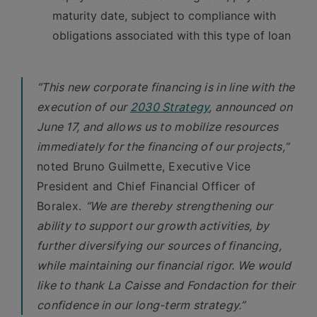
maturity date, subject to compliance with
obligations associated with this type of loan
“This new corporate financing is in line with the
execution of our
2030 Strategy
, announced on
June 17, and allows us to mobilize resources
immediately for the financing of our projects,”
noted Bruno Guilmette, Executive Vice
President and Chief Financial Officer of
Boralex.
“We are thereby strengthening our
ability to support our growth activities, by
further diversifying our sources of financing,
while maintaining our financial rigor. We would
like to thank La Caisse and Fondaction for their
confidence in our long-term strategy.”