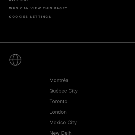
WHO CAN VIEW THIS PAGE?
COOKIES SETTINGS
Pied
de
page
-
Villes
Montréal
Québec City
Toronto
London
Mexico City
New Delhi