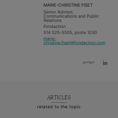
MARIE-CHRISTINE FISET
Senior Advisor,
Communications and Public
Relations
Fondaction
514 525-5505, poste 1030
marie-
christine.fiset@fondaction.com
partager
ARTICLES
related to the topic