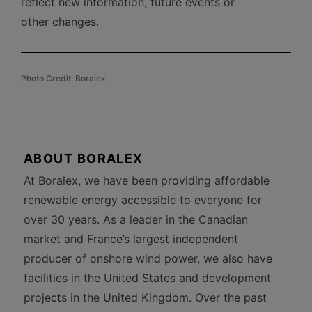
reflect new information, future events or
other changes.
Photo Credit: Boralex
ABOUT BORALEX
At Boralex, we have been providing affordable
renewable energy accessible to everyone for
over 30 years. As a leader in the Canadian
market and France’s largest independent
producer of onshore wind power, we also have
facilities in the United States and development
projects in the United Kingdom. Over the past