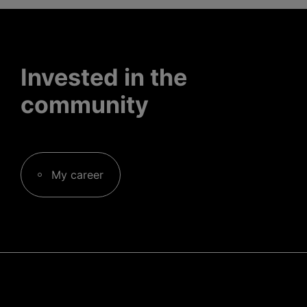
Invested in the
community
My career