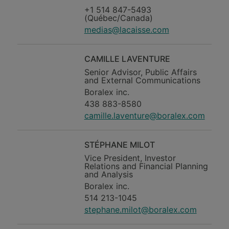
+1 514 847-5493
(Québec/Canada)
medias@lacaisse.com
CAMILLE LAVENTURE
Senior Advisor, Public Affairs
and External Communications
Boralex inc.
438 883-8580
camille.laventure@boralex.com
STÉPHANE MILOT
Vice President, Investor
Relations and Financial Planning
and Analysis
Boralex inc.
514 213-1045
stephane.milot@boralex.com