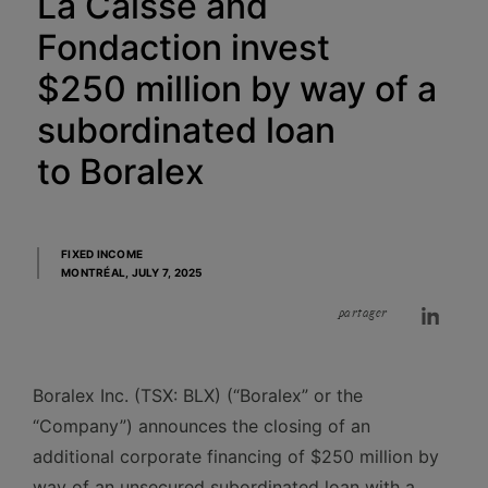
La Caisse and
Fondaction invest
$250 million by way of a
subordinated loan
to Boralex
FIXED INCOME
MONTRÉAL,
JULY 7, 2025
partager
Boralex Inc. (TSX: BLX) (“Boralex” or the
“Company”) announces the closing of an
additional corporate financing of $250 million by
way of an unsecured subordinated loan with a