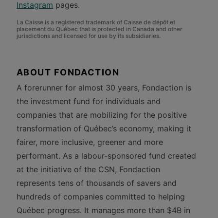
Instagram
pages.
La Caisse is a registered trademark of Caisse de dépôt et
placement du Québec that is protected in Canada and other
jurisdictions and licensed for use by its subsidiaries.
ABOUT FONDACTION
A forerunner for almost 30 years, Fondaction is
the investment fund for individuals and
companies that are mobilizing for the positive
transformation of Québec’s economy, making it
fairer, more inclusive, greener and more
performant. As a labour-sponsored fund created
at the initiative of the CSN, Fondaction
represents tens of thousands of savers and
hundreds of companies committed to helping
Québec progress. It manages more than $4B in