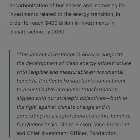
decarbonization of businesses and increasing its
investments related to the energy transition, in
order to reach $400 billion in investments in
climate action by 2030.
“This impact investment in Boralex supports
the development of clean energy infrastructure
with tangible and measurable environmental
benefits. It reflects Fondaction’s commitment
to a sustainable economic transformation,
aligned with our strategic objectives—both in
the fight against climate change and in
generating meaningful socioeconomic benefits
for Québec,”
said Claire Bisson, Vice President
and Chief Investment Officer, Fondaction.