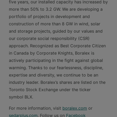
five years, our installed capacity has increased by
more than 50% to 3.2 GW. We are developing a
portfolio of projects in development and
construction of more than 8 GW in wind, solar
and storage projects, guided by our values and
our corporate social responsibility (CSR)
approach. Recognized as Best Corporate Citizen
in Canada by Corporate Knights, Boralex is
actively participating in the fight against global
warming. Thanks to our fearlessness, discipline,
expertise and diversity, we continue to be an
industry leader. Boralex’s shares are listed on the
Toronto Stock Exchange under the ticker
symbol BLX.
For more information, visit
boralex.com
or
sedarplus.com
. Follow us on
Facebook