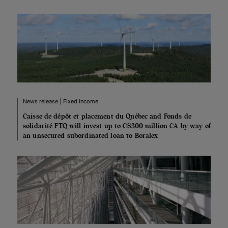
News release | Fixed Income
Caisse de dépôt et placement du Québec and Fonds de
solidarité FTQ will invest up to C$300 million CA by way of
an unsecured subordinated loan to Boralex