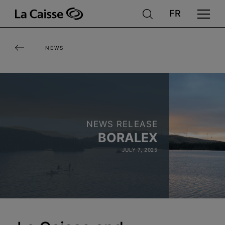
Skip
to
main
NEWS
content
NEWS RELEASE
BORALEX
JULY 7, 2025