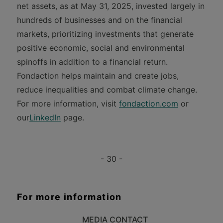
net assets, as at May 31, 2025, invested largely in
hundreds of businesses and on the financial
markets, prioritizing investments that generate
positive economic, social and environmental
spinoffs in addition to a financial return.
Fondaction helps maintain and create jobs,
reduce inequalities and combat climate change.
For more information, visit
fondaction.com
or
our
LinkedIn
page.
- 30 -
For more information
MEDIA CONTACT