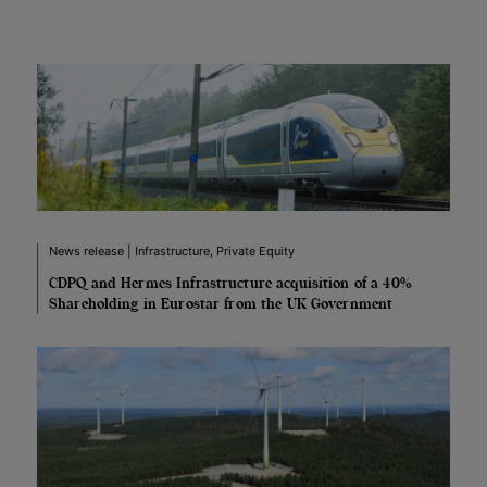
News release | Infrastructure, Private Equity
CDPQ and Hermes Infrastructure acquisition of a 40%
Shareholding in Eurostar from the UK Government