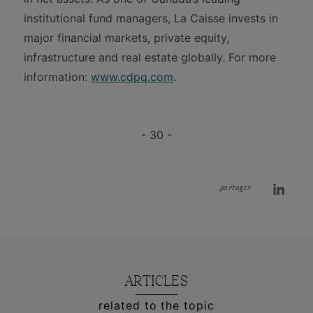
institutional fund managers, La Caisse invests in
major financial markets, private equity,
infrastructure and real estate globally. For more
information:
www.cdpq.com
.
- 30 -
partager
ARTICLES
related to the topic