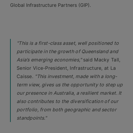
Global Infrastructure Partners (GIP).
"This is a first-class asset, well positioned to
participate in the growth of Queensland and
Asia’s emerging economies,"
said Macky Tall,
Senior Vice-President, Infrastructure, at La
Caisse.
"This investment, made with a long-
term view, gives us the opportunity to step up
our presence in Australia, a resilient market. It
also contributes to the diversification of our
portfolio, from both geographic and sector
standpoints."