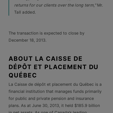
returns for our clients over the long term,"
Mr.
Tall added.
The transaction is expected to close by
December 18, 2013.
ABOUT LA CAISSE DE
DÉPÔT ET PLACEMENT DU
QUÉBEC
La Caisse de dépôt et placement du Québec is a
financial institution that manages funds primarily
for public and private pension and insurance
plans. As at June 30, 2013, it held $185.9 billion
in net assets. As one of Canada’s leading