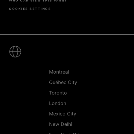
WHO CAN VIEW THIS PAGE?
COOKIES SETTINGS
Pied
de
page
-
Villes
Montréal
Québec City
Toronto
London
Mexico City
New Delhi