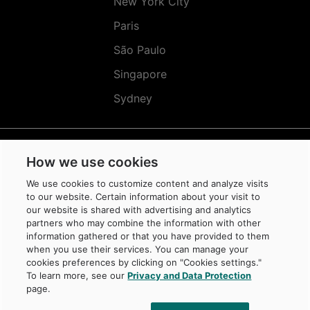
New York City
Paris
São Paulo
Singapore
Sydney
How we use cookies
Réseaux
Sociaux
We use cookies to customize content and analyze visits
(EN)
to our website. Certain information about your visit to
our website is shared with advertising and analytics
partners who may combine the information with other
information gathered or that you have provided to them
when you use their services. You can manage your
cookies preferences by clicking on "Cookies settings."
© Caisse de dépôt et placement du Québec, 2026
To learn more, see our
Privacy and Data Protection
La Caisse is a trademark owned by Caisse de dépôt et placement du Québec,
page.
protected in Canada and in other jurisdictions, and used under license by
its subsidiaries.