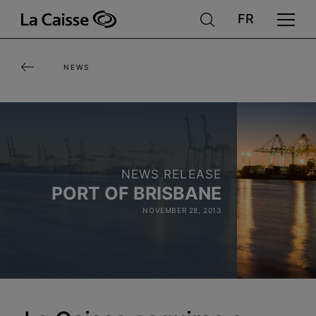
Skip
to
main
NEWS
content
NEWS RELEASE
PORT OF BRISBANE
NOVEMBER 28, 2013