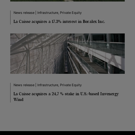
News release | Infrastructure, Private Equity
La Caisse acquires a 17.3% interest in Boralex Inc.
News release | Infrastructure, Private Equity
La Caisse acquires a 24,7 % stake in U.S.-based Invenergy
Wind