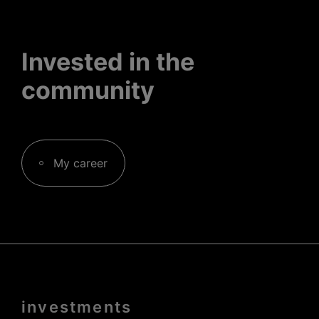
Invested in the
community
My career
Menu
investments
Pied