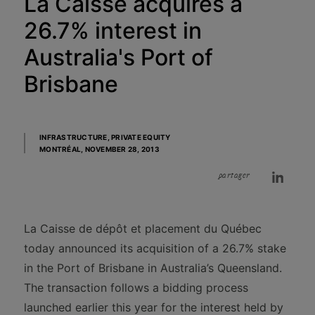
La Caisse acquires a
26.7% interest in
Australia's Port of
Brisbane
INFRASTRUCTURE, PRIVATE EQUITY
MONTRÉAL,
NOVEMBER 28, 2013
partager
La Caisse de dépôt et placement du Québec
today announced its acquisition of a 26.7% stake
in the Port of Brisbane in Australia’s Queensland.
The transaction follows a bidding process
launched earlier this year for the interest held by