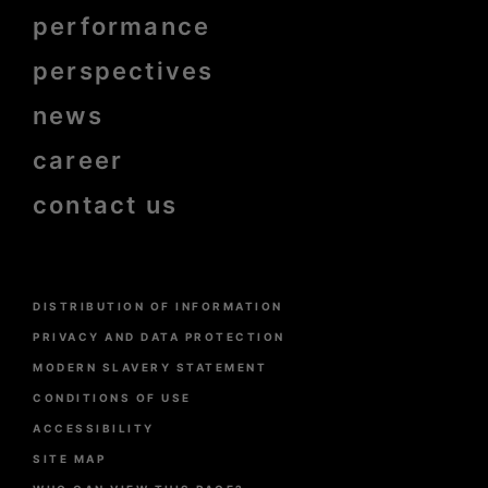
de
page
performance
bold
perspectives
news
career
contact us
Menu
DISTRIBUTION OF INFORMATION
Pied
de
PRIVACY AND DATA PROTECTION
page
MODERN SLAVERY STATEMENT
CONDITIONS OF USE
ACCESSIBILITY
SITE MAP