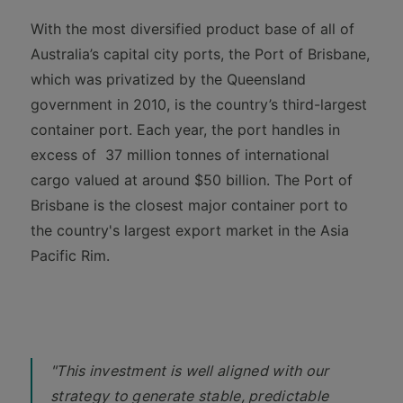
With the most diversified product base of all of
Australia’s capital city ports, the Port of Brisbane,
which was privatized by the Queensland
government in 2010, is the country’s third-largest
container port. Each year, the port handles in
excess of 37 million tonnes of international
cargo valued at around $50 billion. The Port of
Brisbane is the closest major container port to
the country's largest export market in the Asia
Pacific Rim.
"This investment is well aligned with our
strategy to generate stable, predictable