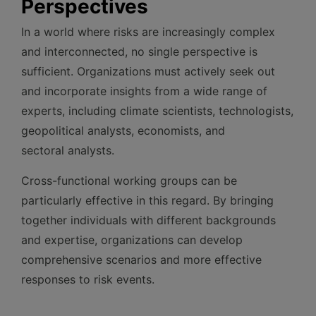
Perspectives
In a world where risks are increasingly complex
and interconnected, no single perspective is
sufficient. Organizations must actively seek out
and incorporate insights from a wide range of
experts, including climate scientists, technologists,
geopolitical analysts, economists, and
sectoral analysts.
Cross-functional working groups can be
particularly effective in this regard. By bringing
together individuals with different backgrounds
and expertise, organizations can develop
comprehensive scenarios and more effective
responses to risk events.