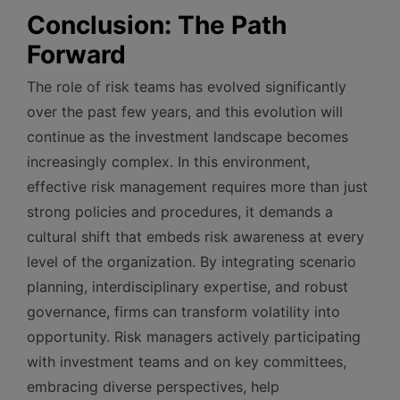
Conclusion: The Path
Forward
The role of risk teams has evolved significantly
over the past few years, and this evolution will
continue as the investment landscape becomes
increasingly complex. In this environment,
effective risk management requires more than just
strong policies and procedures, it demands a
cultural shift that embeds risk awareness at every
level of the organization. By integrating scenario
planning, interdisciplinary expertise, and robust
governance, firms can transform volatility into
opportunity. Risk managers actively participating
with investment teams and on key committees,
embracing diverse perspectives, help