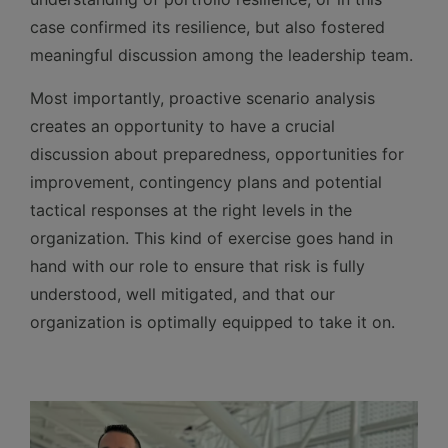
case confirmed its resilience, but also fostered
meaningful discussion among the leadership team.
Most importantly, proactive scenario analysis
creates an opportunity to have a crucial
discussion about preparedness, opportunities for
improvement, contingency plans and potential
tactical responses at the right levels in the
organization. This kind of exercise goes hand in
hand with our role to ensure that risk is fully
understood, well mitigated, and that our
organization is optimally equipped to take it on.