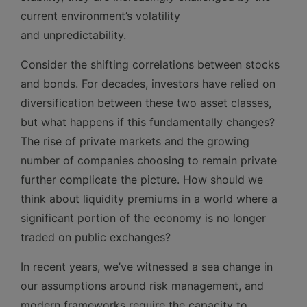
current environment’s volatility
and unpredictability.
Consider the shifting correlations between stocks
and bonds. For decades, investors have relied on
diversification between these two asset classes,
but what happens if this fundamentally changes?
The rise of private markets and the growing
number of companies choosing to remain private
further complicate the picture. How should we
think about liquidity premiums in a world where a
significant portion of the economy is no longer
traded on public exchanges?
In recent years, we’ve witnessed a sea change in
our assumptions around risk management, and
modern frameworks require the capacity to