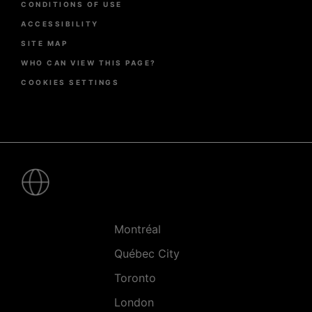
CONDITIONS OF USE
ACCESSIBILITY
SITE MAP
WHO CAN VIEW THIS PAGE?
COOKIES SETTINGS
Pied
de
page
-
Villes
Montréal
Québec City
Toronto
London