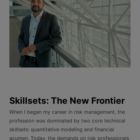
Skillsets: The New Frontier
When I began my career in risk management, the
profession was dominated by two core technical
skillsets: quantitative modeling and financial
acumen. Today, the demands on risk professionals