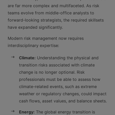
are far more complex and multifaceted. As risk
teams evolve from middle-office analysts to
forward-looking strategists, the required skillsets
have expanded significantly.
Modern risk management now requires
interdisciplinary expertise:
Climate:
Understanding the physical and
transition risks associated with climate
change is no longer optional. Risk
professionals must be able to assess how
climate-related events, such as extreme
weather or regulatory changes, could impact
cash flows, asset values, and balance sheets.
Energy:
The global energy transition is