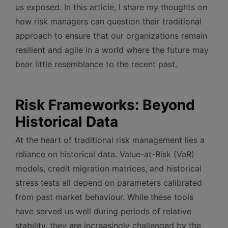
us exposed. In this article, I share my thoughts on
how risk managers can question their traditional
approach to ensure that our organizations remain
resilient and agile in a world where the future may
bear little resemblance to the recent past.
Risk Frameworks: Beyond
Historical Data
At the heart of traditional risk management lies a
reliance on historical data. Value-at-Risk (VaR)
models, credit migration matrices, and historical
stress tests all depend on parameters calibrated
from past market behaviour. While these tools
have served us well during periods of relative
stability, they are increasingly challenged by the