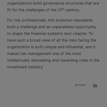
organizations build governance structures that are
st
fit for the challenges of the 21
century.
For risk professionals, this evolution represents
both a challenge and an unparalleled opportunity
to shape the financial system’s next chapter. To
have such a broad view of all the risks facing the
organization is both unique and influential, and it
makes risk management one of the most
intellectually stimulating and rewarding roles in the
investment industry.
partager