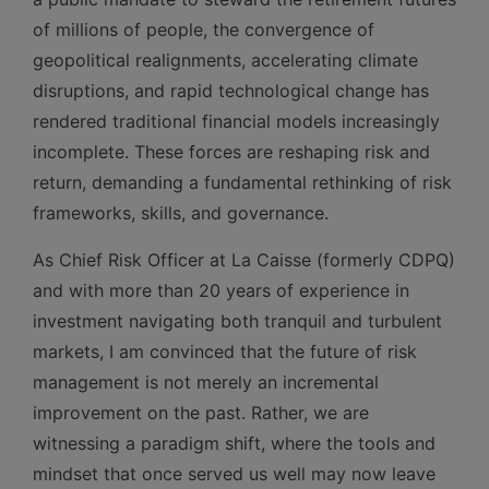
of millions of people, the convergence of
geopolitical realignments, accelerating climate
disruptions, and rapid technological change has
rendered traditional financial models increasingly
incomplete. These forces are reshaping risk and
return, demanding a fundamental rethinking of risk
frameworks, skills, and governance.
As Chief Risk Officer at La Caisse (formerly CDPQ)
and with more than 20 years of experience in
investment navigating both tranquil and turbulent
markets, I am convinced that the future of risk
management is not merely an incremental
improvement on the past. Rather, we are
witnessing a paradigm shift, where the tools and
mindset that once served us well may now leave