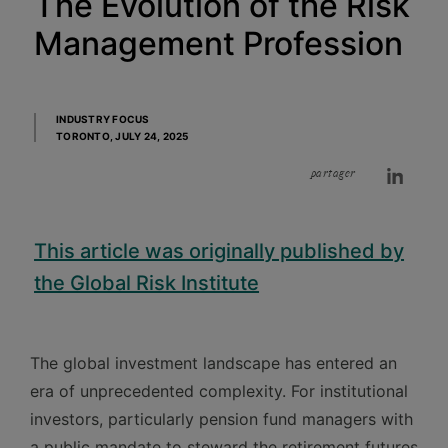
The Evolution of the Risk
Management Profession
INDUSTRY FOCUS
TORONTO,
JULY 24, 2025
partager
This article was originally published by
the Global Risk Institute
The global investment landscape has entered an
era of unprecedented complexity. For institutional
investors, particularly pension fund managers with
a public mandate to steward the retirement futures