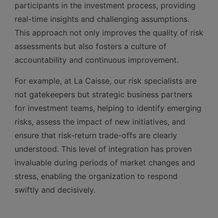
participants in the investment process, providing
real-time insights and challenging assumptions.
This approach not only improves the quality of risk
assessments but also fosters a culture of
accountability and continuous improvement.
For example, at La Caisse, our risk specialists are
not gatekeepers but strategic business partners
for investment teams, helping to identify emerging
risks, assess the impact of new initiatives, and
ensure that risk-return trade-offs are clearly
understood. This level of integration has proven
invaluable during periods of market changes and
stress, enabling the organization to respond
swiftly and decisively.