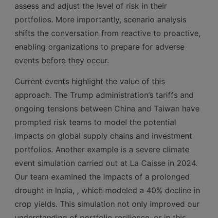
assess and adjust the level of risk in their
portfolios. More importantly, scenario analysis
shifts the conversation from reactive to proactive,
enabling organizations to prepare for adverse
events before they occur.
Current events highlight the value of this
approach. The Trump administration’s tariffs and
ongoing tensions between China and Taiwan have
prompted risk teams to model the potential
impacts on global supply chains and investment
portfolios. Another example is a severe climate
event simulation carried out at La Caisse in 2024.
Our team examined the impacts of a prolonged
drought in India, , which modeled a 40% decline in
crop yields. This simulation not only improved our
understanding of portfolio resilience, or in this