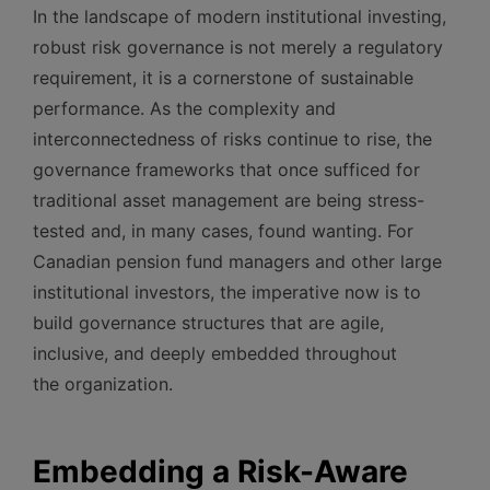
In the landscape of modern institutional investing,
robust risk governance is not merely a regulatory
requirement, it is a cornerstone of sustainable
performance. As the complexity and
interconnectedness of risks continue to rise, the
governance frameworks that once sufficed for
traditional asset management are being stress-
tested and, in many cases, found wanting. For
Canadian pension fund managers and other large
institutional investors, the imperative now is to
build governance structures that are agile,
inclusive, and deeply embedded throughout
the organization.
Embedding a Risk-Aware