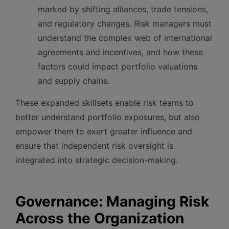
marked by shifting alliances, trade tensions,
and regulatory changes. Risk managers must
understand the complex web of international
agreements and incentives, and how these
factors could impact portfolio valuations
and supply chains.
These expanded skillsets enable risk teams to
better understand portfolio exposures, but also
empower them to exert greater influence and
ensure that independent risk oversight is
integrated into strategic decision-making.
Governance: Managing Risk
Across the Organization