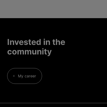
Invested in the
community
My career