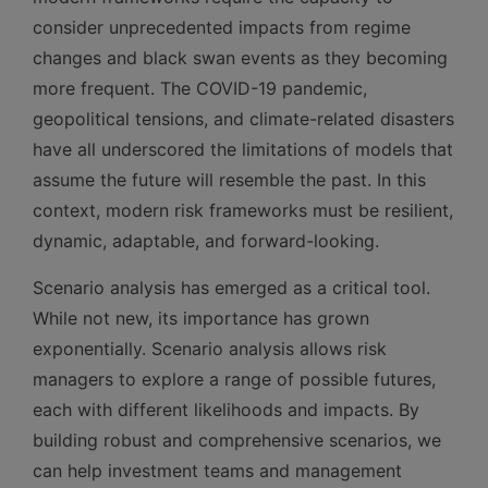
consider unprecedented impacts from regime
changes and black swan events as they becoming
more frequent. The COVID-19 pandemic,
geopolitical tensions, and climate-related disasters
have all underscored the limitations of models that
assume the future will resemble the past. In this
context, modern risk frameworks must be resilient,
dynamic, adaptable, and forward-looking.
Scenario analysis has emerged as a critical tool.
While not new, its importance has grown
exponentially. Scenario analysis allows risk
managers to explore a range of possible futures,
each with different likelihoods and impacts. By
building robust and comprehensive scenarios, we
can help investment teams and management