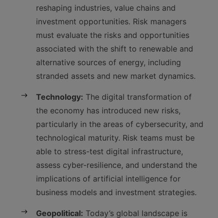
reshaping industries, value chains and
investment opportunities. Risk managers
must evaluate the risks and opportunities
associated with the shift to renewable and
alternative sources of energy, including
stranded assets and new market dynamics.
Technology:
The digital transformation of
the economy has introduced new risks,
particularly in the areas of cybersecurity, and
technological maturity. Risk teams must be
able to stress-test digital infrastructure,
assess cyber-resilience, and understand the
implications of artificial intelligence for
business models and investment strategies.
Geopolitical:
Today’s global landscape is