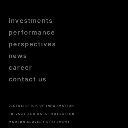
Menu
investments
Pied
de
page
performance
bold
perspectives
news
career
contact us
Menu
DISTRIBUTION OF INFORMATION
Pied
de
PRIVACY AND DATA PROTECTION
page
MODERN SLAVERY STATEMENT