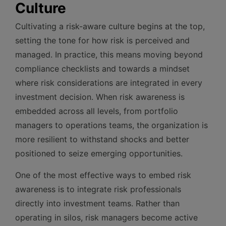
Culture
Cultivating a risk-aware culture begins at the top,
setting the tone for how risk is perceived and
managed. In practice, this means moving beyond
compliance checklists and towards a mindset
where risk considerations are integrated in every
investment decision. When risk awareness is
embedded across all levels, from portfolio
managers to operations teams, the organization is
more resilient to withstand shocks and better
positioned to seize emerging opportunities.
One of the most effective ways to embed risk
awareness is to integrate risk professionals
directly into investment teams. Rather than
operating in silos, risk managers become active