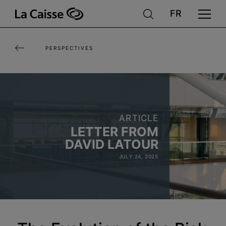
Skip
to
main
PERSPECTIVES
content
ARTICLE
LETTER FROM
DAVID LATOUR
JULY 24, 2025