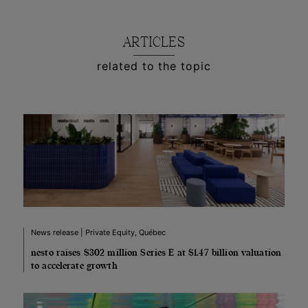
ARTICLES
related to the topic
News release | Private Equity, Québec
nesto raises $302 million Series E at $1.47 billion valuation
to accelerate growth