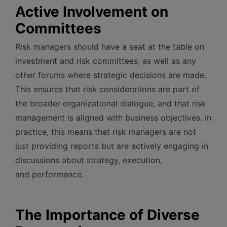
Active Involvement on
Committees
Risk managers should have a seat at the table on
investment and risk committees, as well as any
other forums where strategic decisions are made.
This ensures that risk considerations are part of
the broader organizational dialogue, and that risk
management is aligned with business objectives. In
practice, this means that risk managers are not
just providing reports but are actively engaging in
discussions about strategy, execution,
and performance.
The Importance of Diverse