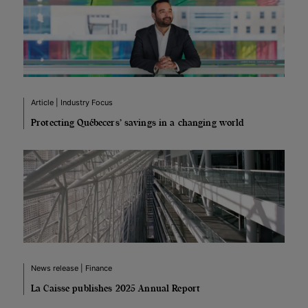
Article | Industry Focus
Protecting Québecers’ savings in a changing world
News release | Finance
La Caisse publishes 2025 Annual Report