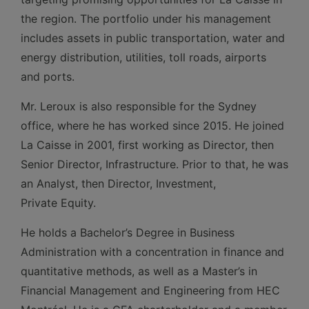
the region. The portfolio under his management
includes assets in public transportation, water and
energy distribution, utilities, toll roads, airports
and ports.
Mr. Leroux is also responsible for the Sydney
office, where he has worked since 2015. He joined
La Caisse in 2001, first working as Director, then
Senior Director, Infrastructure. Prior to that, he was
an Analyst, then Director, Investment,
Private Equity.
He holds a Bachelor’s Degree in Business
Administration with a concentration in finance and
quantitative methods, as well as a Master’s in
Financial Management and Engineering from HEC