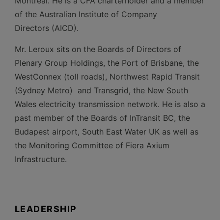
Montréal. He is a CFA charterholder and a member
of the Australian Institute of Company
Directors (AICD).
Mr. Leroux sits on the Boards of Directors of
Plenary Group Holdings, the Port of Brisbane, the
WestConnex (toll roads), Northwest Rapid Transit
(Sydney Metro) and Transgrid, the New South
Wales electricity transmission network. He is also a
past member of the Boards of InTransit BC, the
Budapest airport, South East Water UK as well as
the Monitoring Committee of Fiera Axium
Infrastructure.
LEADERSHIP