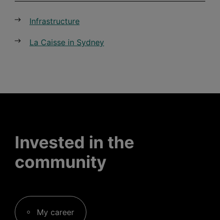
Infrastructure
La Caisse in Sydney
Invested in the
community
My career