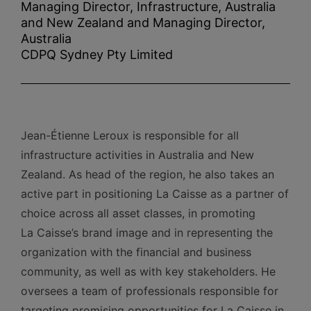
Managing Director, Infrastructure, Australia
and New Zealand and Managing Director,
Australia
CDPQ Sydney Pty Limited
Jean-Étienne Leroux is responsible for all
infrastructure activities in Australia and New
Zealand. As head of the region, he also takes an
active part in positioning La Caisse as a partner of
choice across all asset classes, in promoting
La Caisse’s brand image and in representing the
organization with the financial and business
community, as well as with key stakeholders. He
oversees a team of professionals responsible for
targeting promising opportunities for La Caisse in