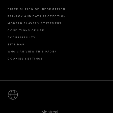
Menu
DISTRIBUTION OF INFORMATION
Pied
de
PRIVACY AND DATA PROTECTION
page
MODERN SLAVERY STATEMENT
CONDITIONS OF USE
ACCESSIBILITY
SITE MAP
WHO CAN VIEW THIS PAGE?
COOKIES SETTINGS
Pied
de
page
-
Villes
Montréal