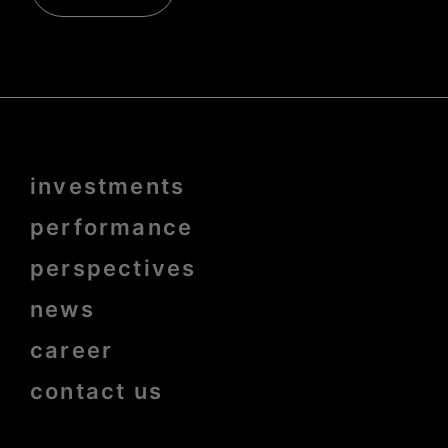
Menu
investments
Pied
de
page
performance
bold
perspectives
news
career
contact us