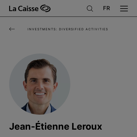
Skip
to
main
INVESTMENTS: DIVERSIFIED ACTIVITIES
content
Jean-Étienne Leroux