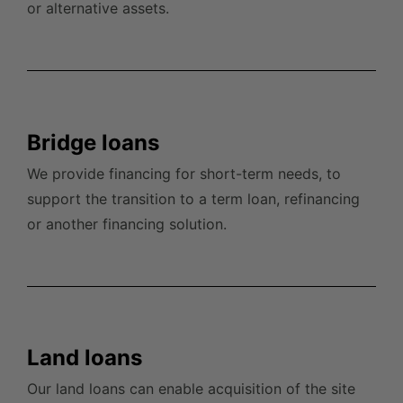
or alternative assets.
Bridge loans
We provide financing for short-term needs, to
support the transition to a term loan, refinancing
or another financing solution.
Land loans
Our land loans can enable acquisition of the site