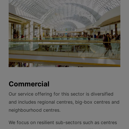
Commercial
Our service offering for this sector is diversified
and includes regional centres, big-box centres and
neighbourhood centres.
We focus on resilient sub-sectors such as centres