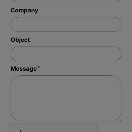
your file or, if needed, to a person
Company
designated to handle your complaint.
Write to us
Object
If you are still not satisfied with the handling
of your complaint or the outcome, you may
seek assistance from the regulatory bodies.
Message
You can contact the following agencies,
which may review the complaint if it falls
under their jurisdiction:
Québec
Autorité des marchés financiers’ client
service