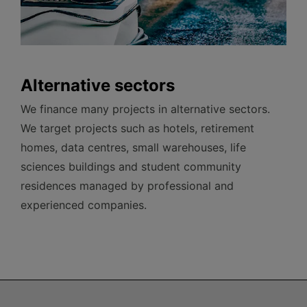
Alternative sectors
We finance many projects in alternative sectors.
We target projects such as hotels, retirement
homes, data centres, small warehouses, life
sciences buildings and student community
residences managed by professional and
experienced companies.