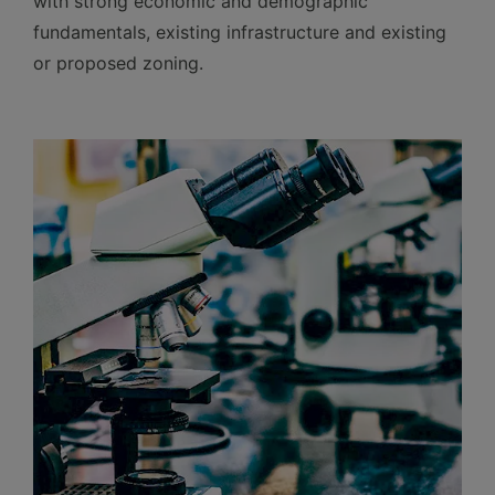
with strong economic and demographic
fundamentals, existing infrastructure and existing
or proposed zoning.