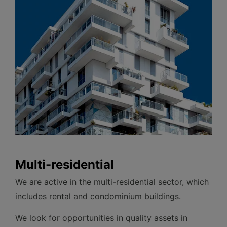
Multi-residential
We are active in the multi-residential sector, which
includes rental and condominium buildings.
We look for opportunities in quality assets in