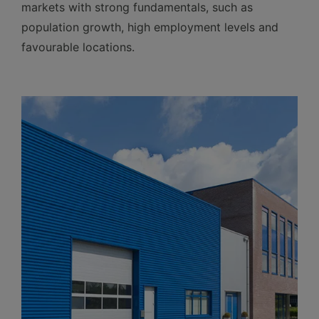
markets with strong fundamentals, such as
population growth, high employment levels and
favourable locations.