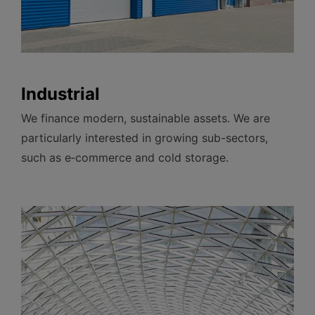
Industrial
We finance modern, sustainable assets. We are
particularly interested in growing sub-sectors,
such as e‑commerce and cold
storage.