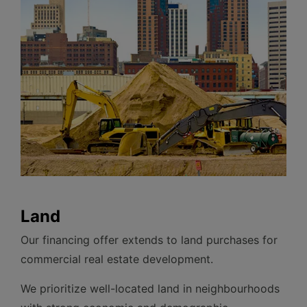
Land
Our financing offer extends to land purchases for
commercial real estate development.
We prioritize well-located land in neighbourhoods