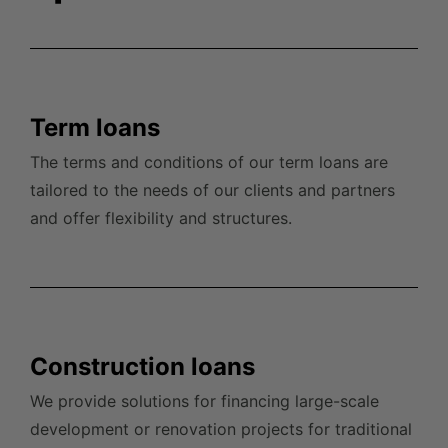
Term loans
The terms and conditions of our term loans are
tailored to the needs of our clients and partners
and offer flexibility and
structures.
Construction loans
We provide solutions for financing large-scale
development or renovation projects for traditional