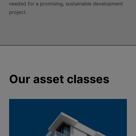
needed for a promising, sustainable development
project.
Our asset classes