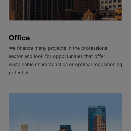
Office
We finance many projects in the professional
sector and look for opportunities that offer
sustainable characteristics or optimal repositioning
potential.