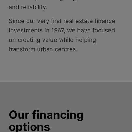
and reliability.
Since our very first real estate finance
investments in 1967, we have focused
on creating value while helping
transform urban centres.
Our financing
options