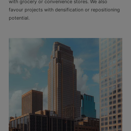
with grocery or convenience stores. We also
favour projects with densification or repositioning
potential.