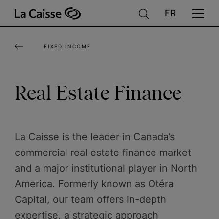
Skip
to
main
FIXED INCOME
content
Real Estate Finance
La Caisse is the leader in Canada’s
commercial real estate finance market
and a major institutional player in North
America. Formerly known as Otéra
Capital, our team offers in-depth
expertise, a strategic approach