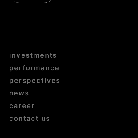
Menu
investments
Pied
de
page
performance
bold
perspectives
news
career
contact us