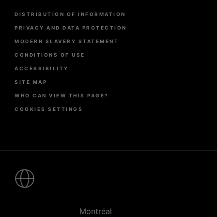
Menu
DISTRIBUTION OF INFORMATION
Pied
de
PRIVACY AND DATA PROTECTION
page
MODERN SLAVERY STATEMENT
CONDITIONS OF USE
ACCESSIBILITY
SITE MAP
WHO CAN VIEW THIS PAGE?
COOKIES SETTINGS
Pied
de
page
-
Villes
Montréal