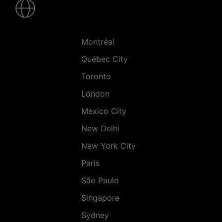
-
Villes
Montréal
Québec City
Toronto
London
Mexico City
New Delhi
New York City
Paris
São Paulo
Singapore
Sydney