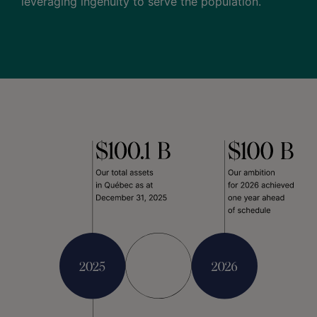
leveraging ingenuity to serve the population.