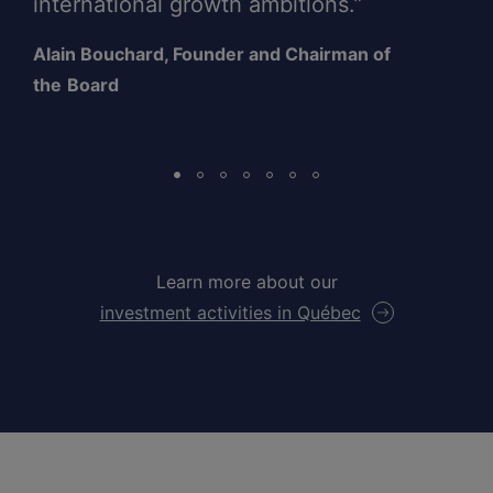
international growth ambitions.”
Alain Bouchard, Founder and Chairman of
the
Board
Learn more about our
investment activities in Québec