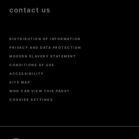
contact us
Menu
DISTRIBUTION OF INFORMATION
Pied
de
PRIVACY AND DATA PROTECTION
page
MODERN SLAVERY STATEMENT
CONDITIONS OF USE
ACCESSIBILITY
SITE MAP
WHO CAN VIEW THIS PAGE?
COOKIES SETTINGS
Pied
de
page