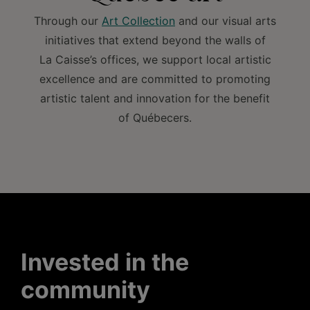
Through our
Art Collection
and our visual arts
initiatives that extend beyond the walls of
La Caisse’s offices, we support local artistic
excellence and are committed to promoting
artistic talent and innovation for the benefit
of Québecers.
Invested in the
community