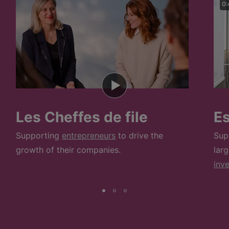
0:
Les Cheffes de file
E
Supporting
entrepreneurs
to drive the
Sup
growth of their companies.
lar
inv