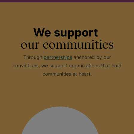
We support
our communities
Through
partnerships
anchored by our
convictions, we support organizations that hold
communities at heart.