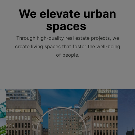
We elevate urban
spaces
Through high-quality real estate projects, we
create living spaces that foster the well-being
of people.