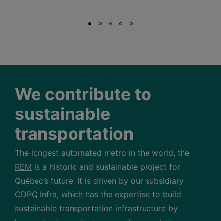
We contribute to
sustainable
transportation
The longest automated metro in the world, the
REM
is a historic and sustainable project for
Québec’s future. It is driven by our subsidiary,
CDPQ Infra, which has the expertise to build
sustainable transportation infrastructure by