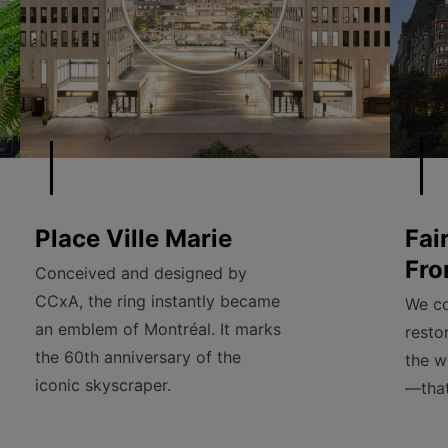
Place Ville Marie
Fai
Fro
Conceived and designed by
CCxA, the ring instantly became
We co
an emblem of Montréal. It marks
resto
the 60th anniversary of the
the w
iconic skyscraper.
—that