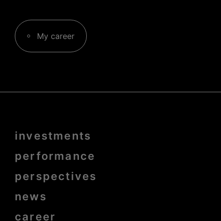
My career
Menu
investments
Pied
de
page
performance
bold
perspectives
news
career