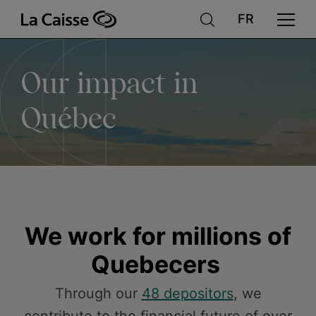
Our
Skip
to
main
content
impact
Our impact in
in
Québec
Québec
We work for millions of
Quebecers
Through our
48 depositors
, we