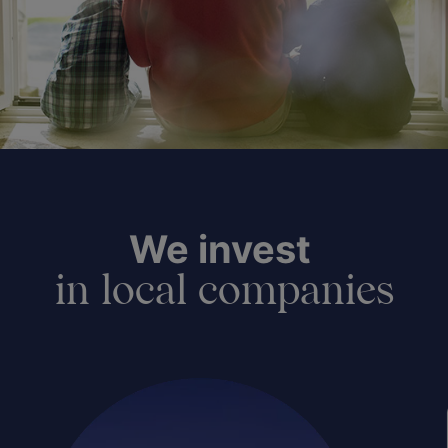
We invest
in local companies