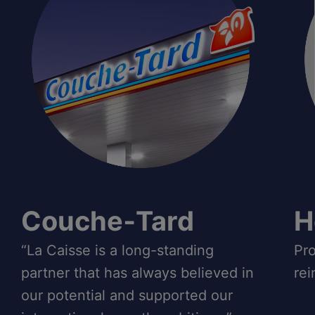
Couche‑Tard
H
“La Caisse is a long-standing
Pro
partner that has always believed in
rei
our potential and supported our