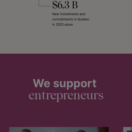
We support
entrepreneurs