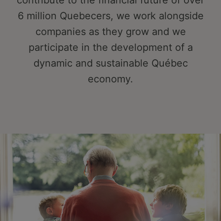
contribute to the financial future of over
6 million Quebecers, we work alongside
companies as they grow and we
participate in the development of a
dynamic and sustainable Québec
economy.