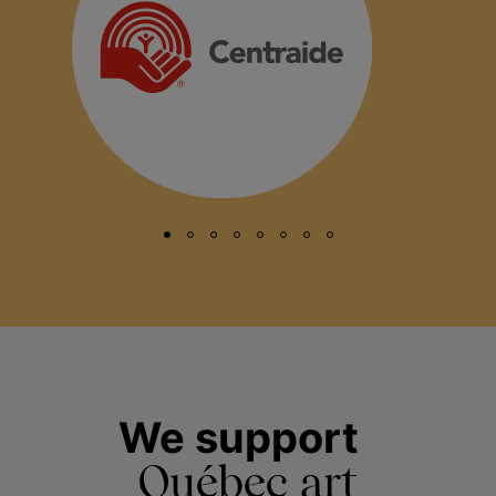
We support
Québec art