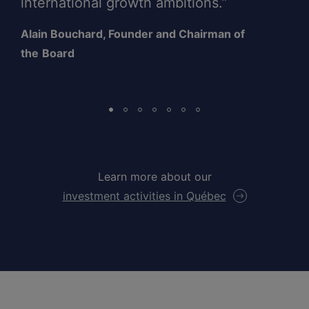
international growth ambitions.”
Alain Bouchard, Founder and Chairman of
the
Board
Learn more about our
investment activities in Québec