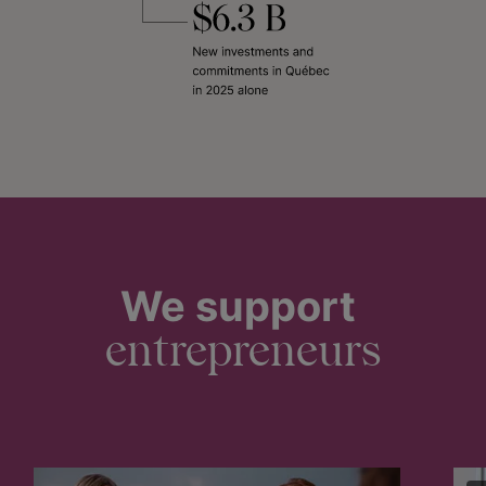
We support
entrepreneurs