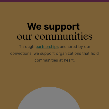
We support
our communities
Through
partnerships
anchored by our
convictions, we support organizations that hold
communities at heart.