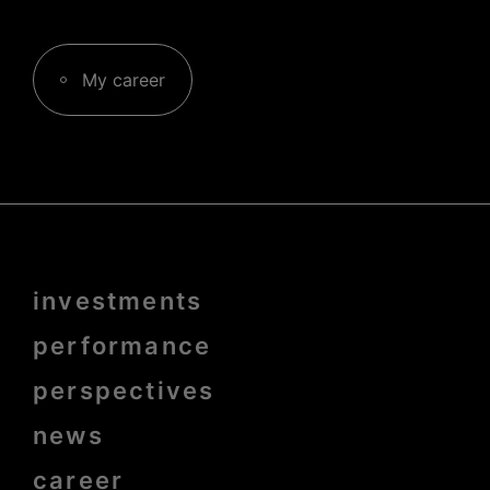
My career
Menu
investments
Pied
de
page
performance
bold
perspectives
news
career