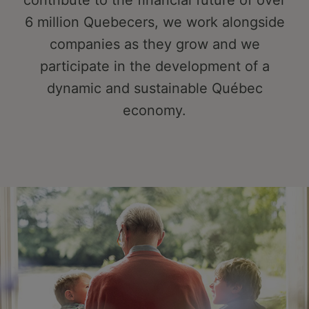
contribute to the financial future of over
6 million Quebecers, we work alongside
companies as they grow and we
participate in the development of a
dynamic and sustainable Québec
economy.