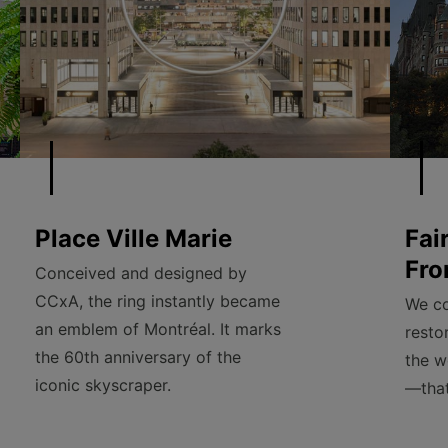
Place Ville Marie
Fai
Fro
Conceived and designed by
CCxA, the ring instantly became
We co
an emblem of Montréal. It marks
resto
the 60th anniversary of the
the w
iconic skyscraper.
—that