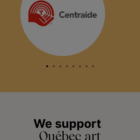
We support
Québec art