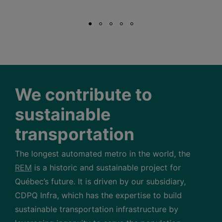
We contribute to
sustainable
transportation
The longest automated metro in the world, the
REM
is a historic and sustainable project for
Québec’s future. It is driven by our subsidiary,
CDPQ Infra, which has the expertise to build
sustainable transportation infrastructure by