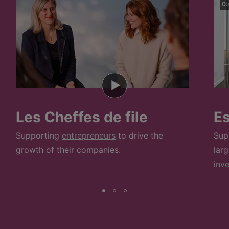
0:
Les Cheffes de file
E
Supporting
entrepreneurs
to drive the
Sup
growth of their companies.
lar
inv