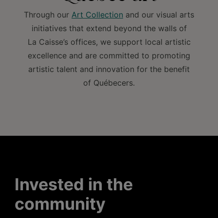
Through our
Art Collection
and our visual arts
initiatives that extend beyond the walls of
La Caisse’s offices, we support local artistic
excellence and are committed to promoting
artistic talent and innovation for the benefit
of Québecers.
Invested in the
community