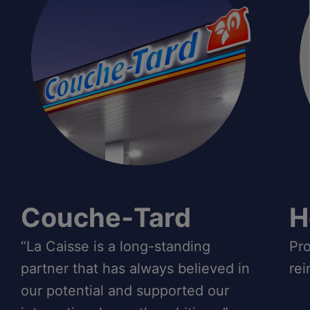
Couche‑Tard
H
“La Caisse is a long-standing
Pro
partner that has always believed in
rei
our potential and supported our