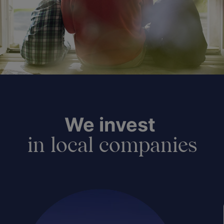
We invest
in local companies