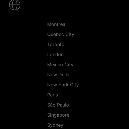
-
Villes
Montréal
Québec City
Toronto
London
Mexico City
New Delhi
New York City
Paris
São Paulo
Singapore
Sydney