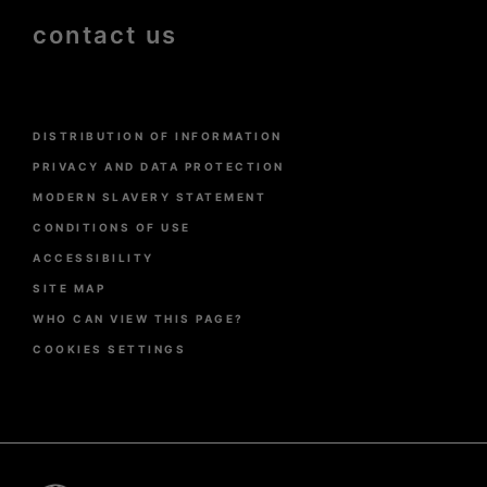
contact us
Menu
DISTRIBUTION OF INFORMATION
Pied
de
PRIVACY AND DATA PROTECTION
page
MODERN SLAVERY STATEMENT
CONDITIONS OF USE
ACCESSIBILITY
SITE MAP
WHO CAN VIEW THIS PAGE?
COOKIES SETTINGS
Pied
de
page