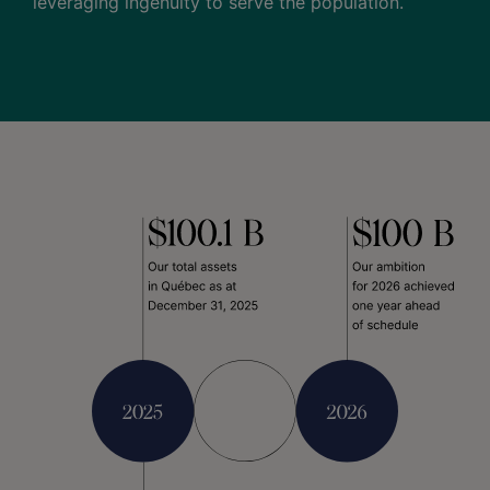
leveraging ingenuity to serve the population.