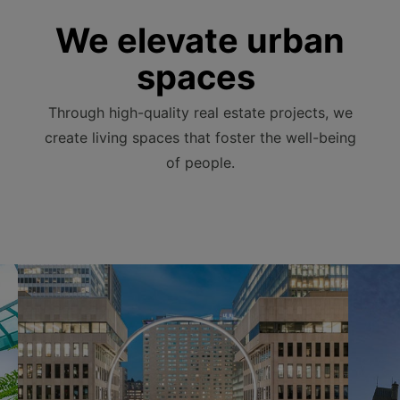
We elevate urban
spaces
Through high-quality real estate projects, we
create living spaces that foster the well-being
of people.