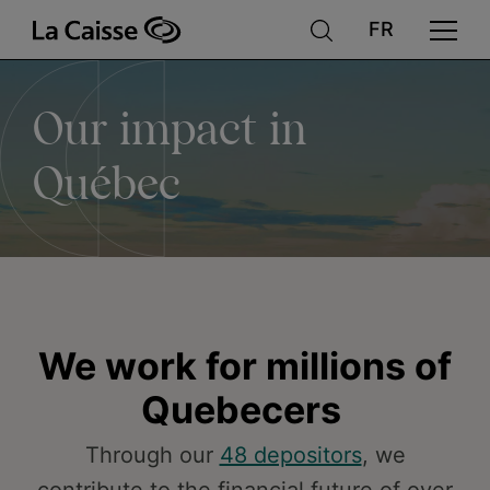
Our
Skip
to
main
content
impact
Our impact in
in
Québec
Québec
We work for millions of
Quebecers
Through our
48 depositors
, we