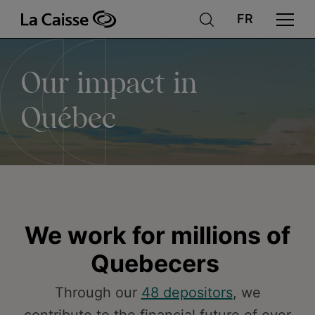
Our
Skip
to
main
content
impact
Our impact in
in
Québec
Québec
We work for millions of
Quebecers
Through our
48 depositors
, we