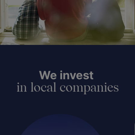
We invest
in local companies