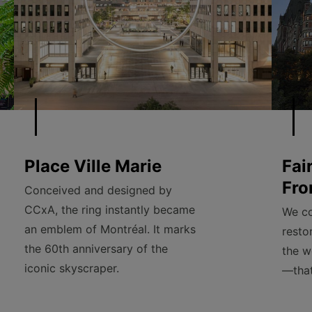
Place Ville Marie
Fai
Fro
Conceived and designed by
CCxA, the ring instantly became
We co
an emblem of Montréal. It marks
resto
the 60th anniversary of the
the w
iconic skyscraper.
—that