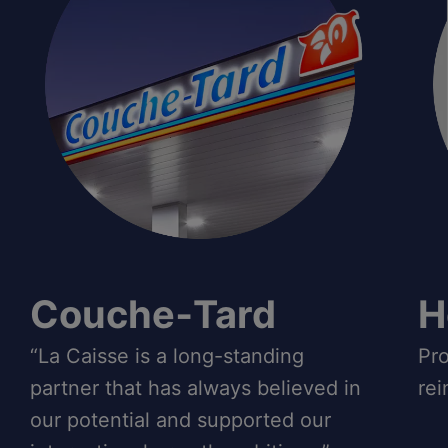
Couche‑Tard
H
“La Caisse is a long-standing
Pro
partner that has always believed in
rei
our potential and supported our