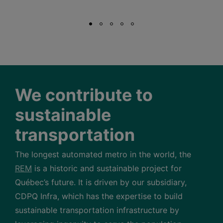
We contribute to
sustainable
transportation
The longest automated metro in the world, the
REM
is a historic and sustainable project for
Québec’s future. It is driven by our subsidiary,
CDPQ Infra, which has the expertise to build
sustainable transportation infrastructure by