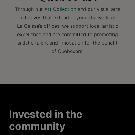
Through our
Art Collection
and our visual arts
initiatives that extend beyond the walls of
La Caisse’s offices, we support local artistic
excellence and are committed to promoting
artistic talent and innovation for the benefit
of Québecers.
Invested in the
community