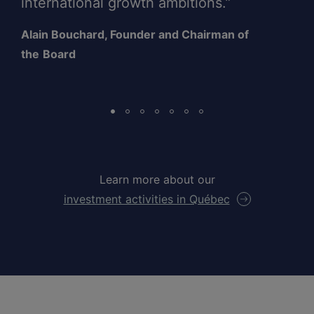
international growth ambitions.”
Alain Bouchard, Founder and Chairman of
the
Board
Learn more about our
investment activities in Québec