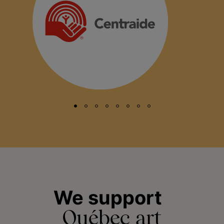
We support
Québec art