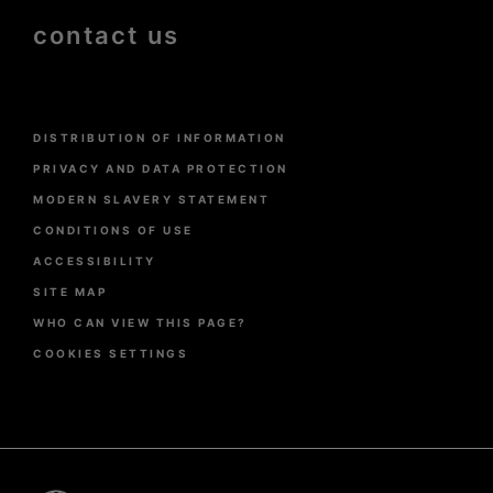
contact us
Menu
DISTRIBUTION OF INFORMATION
Pied
de
PRIVACY AND DATA PROTECTION
page
MODERN SLAVERY STATEMENT
CONDITIONS OF USE
ACCESSIBILITY
SITE MAP
WHO CAN VIEW THIS PAGE?
COOKIES SETTINGS
Pied
de
page