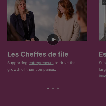
0:
Les Cheffes de file
E
Supporting
entrepreneurs
to drive the
Sup
growth of their companies.
lar
inv