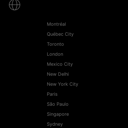
-
Villes
Montréal
Québec City
Toronto
London
Mexico City
New Delhi
New York City
Paris
São Paulo
Singapore
Sydney