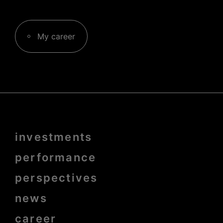
My career
Menu
investments
Pied
de
page
performance
bold
perspectives
news
career