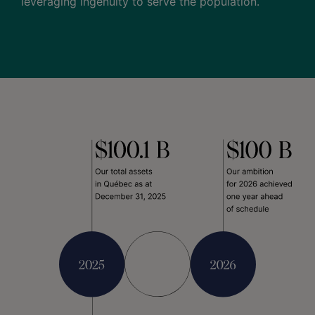
leveraging ingenuity to serve the population.