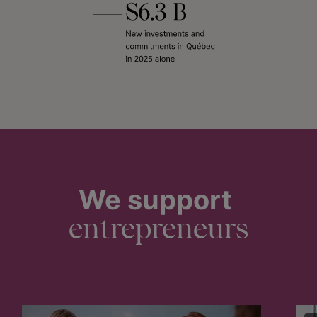
We support
entrepreneurs