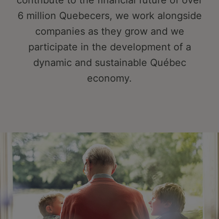
contribute to the financial future of over
6 million Quebecers, we work alongside
companies as they grow and we
participate in the development of a
dynamic and sustainable Québec
economy.