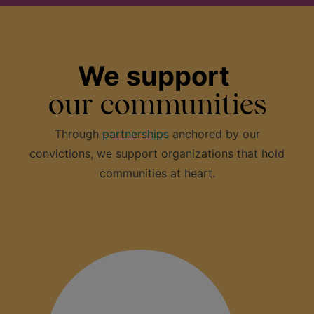
We support
our communities
Through
partnerships
anchored by our
convictions, we support organizations that hold
communities at heart.