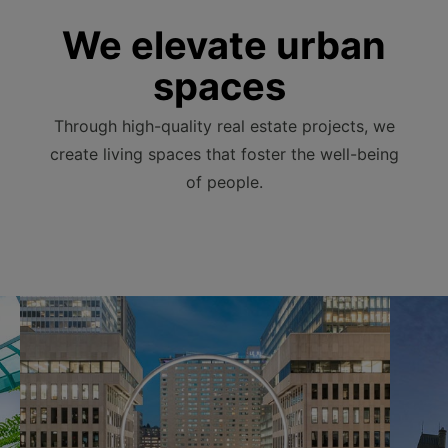
We elevate urban
spaces
Through high-quality real estate projects, we
create living spaces that foster the well-being
of people.