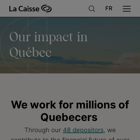
Our
Skip
to
main
content
impact
Our impact in
in
Québec
Québec
We work for millions of
Quebecers
Through our
48 depositors
, we