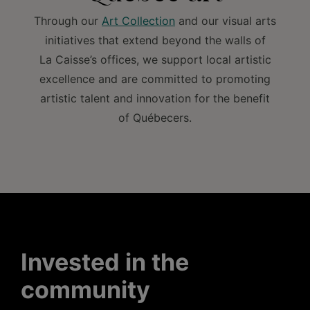
Through our
Art Collection
and our visual arts
initiatives that extend beyond the walls of
La Caisse’s offices, we support local artistic
excellence and are committed to promoting
artistic talent and innovation for the benefit
of Québecers.
Invested in the
community