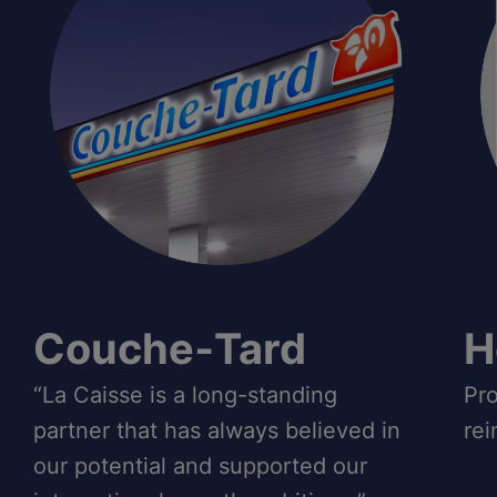
Couche‑Tard
H
“La Caisse is a long-standing
Pro
partner that has always believed in
rei
our potential and supported our