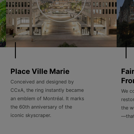
Place Ville Marie
Fai
Fro
Conceived and designed by
CCxA, the ring instantly became
We co
an emblem of Montréal. It marks
resto
the 60th anniversary of the
the w
iconic skyscraper.
—that