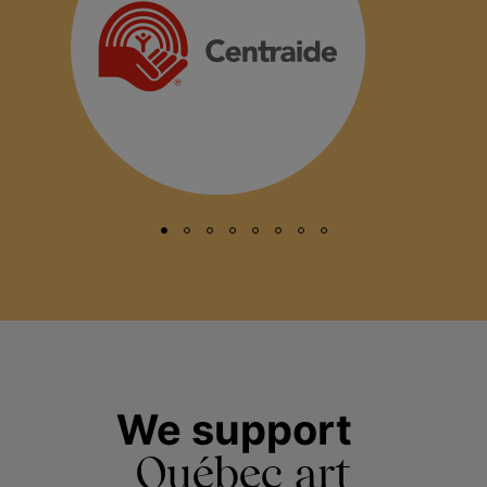
We support
Québec art