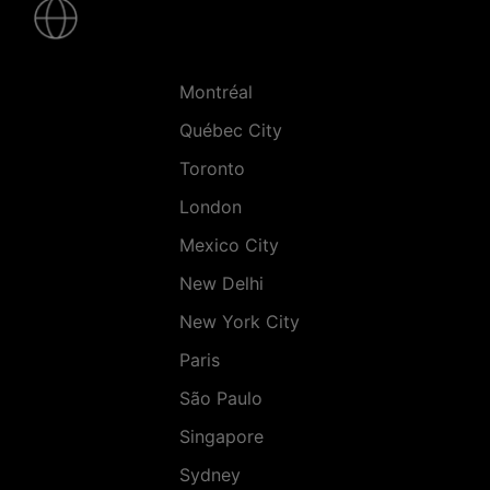
-
Villes
Montréal
Québec City
Toronto
London
Mexico City
New Delhi
New York City
Paris
São Paulo
Singapore
Sydney