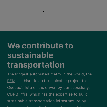
We contribute to
sustainable
transportation
The longest automated metro in the world, the
REM
is a historic and sustainable project for
Québec’s future. It is driven by our subsidiary,
CDPQ Infra, which has the expertise to build
sustainable transportation infrastructure by