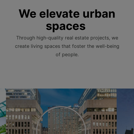
We elevate urban
spaces
Through high-quality real estate projects, we
create living spaces that foster the well-being
of people.