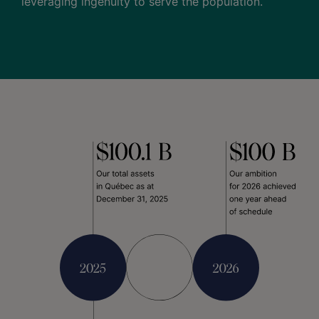
leveraging ingenuity to serve the population.