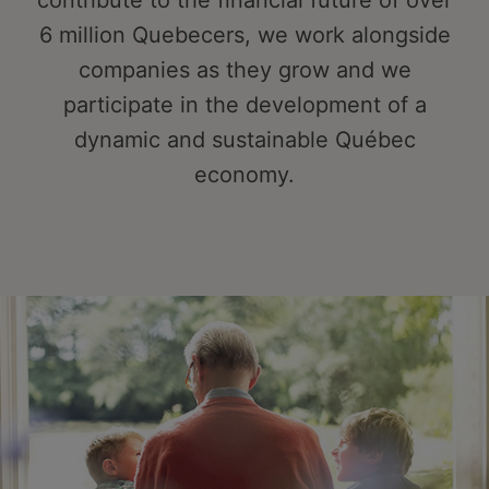
contribute to the financial future of over
6 million Quebecers, we work alongside
companies as they grow and we
participate in the development of a
dynamic and sustainable Québec
economy.