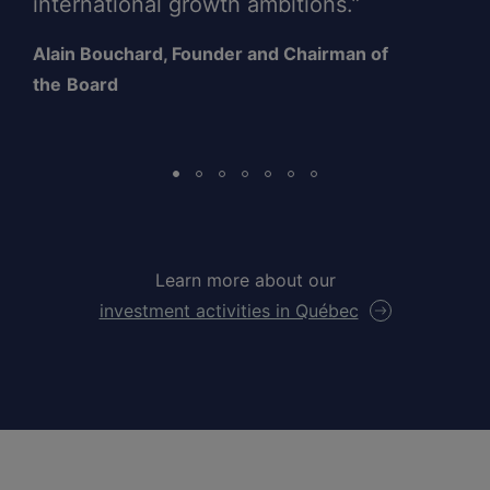
international growth ambitions.”
Alain Bouchard, Founder and Chairman of
the
Board
Learn more about our
investment activities in Québec