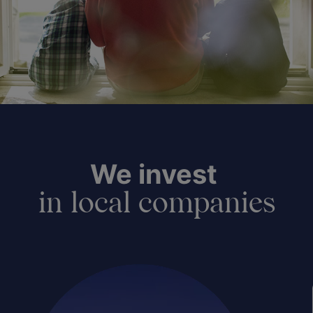
We invest
in local companies