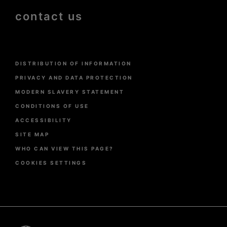
contact us
Menu
DISTRIBUTION OF INFORMATION
Pied
de
PRIVACY AND DATA PROTECTION
page
MODERN SLAVERY STATEMENT
CONDITIONS OF USE
ACCESSIBILITY
SITE MAP
WHO CAN VIEW THIS PAGE?
COOKIES SETTINGS
Pied
de
page