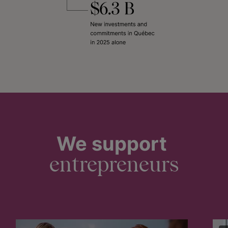
We support
entrepreneurs