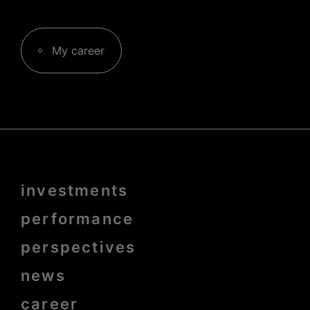
My career
Menu
investments
Pied
de
page
performance
bold
perspectives
news
career