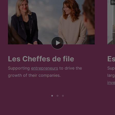
0:
Les Cheffes de file
E
Supporting
entrepreneurs
to drive the
Sup
growth of their companies.
lar
inv