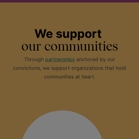
We support
our communities
Through
partnerships
anchored by our
convictions, we support organizations that hold
communities at heart.