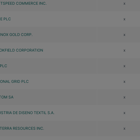
HTSPEED COMMERCE INC.
x
DE PLC
x
INOX GOLD CORP.
x
OKFIELD CORPORATION
x
 PLC
x
IONAL GRID PLC
x
TOM SA
x
STRIA DE DISENO TEXTIL S.A.
x
TERRA RESOURCES INC.
x