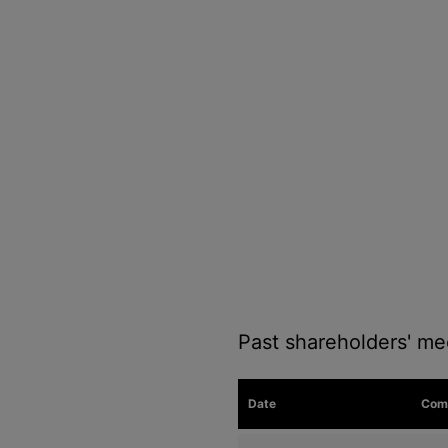
Past shareholders' me
Date
Com