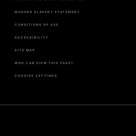
MODERN SLAVERY STATEMENT
CONDITIONS OF USE
ACCESSIBILITY
SITE MAP
WHO CAN VIEW THIS PAGE?
COOKIES SETTINGS