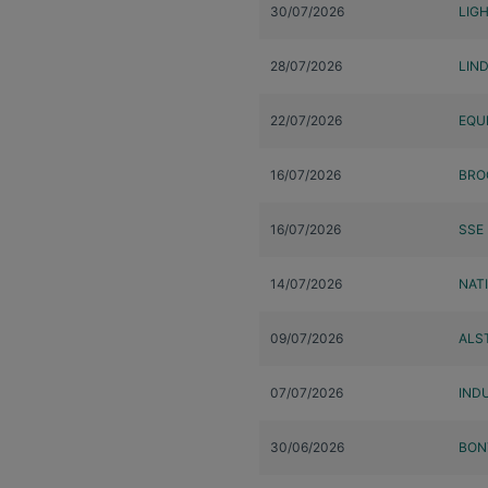
30/07/2026
LIG
28/07/2026
LIN
22/07/2026
EQU
16/07/2026
BRO
16/07/2026
SSE
14/07/2026
NAT
09/07/2026
ALS
07/07/2026
INDU
30/06/2026
BON