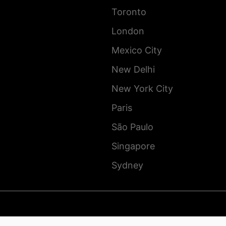
Toronto
London
Mexico City
New Delhi
New York City
Paris
São Paulo
Singapore
Sydney