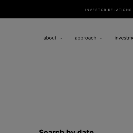
INVESTOR RELATIONS
about
approach
investm
Search by date