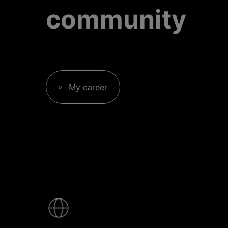
community
My career