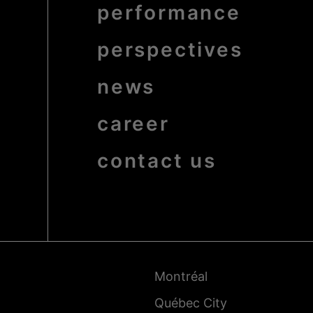
bold
performance
perspectives
news
career
contact us
Pied
de
page
-
Montréal
Villes
Québec City