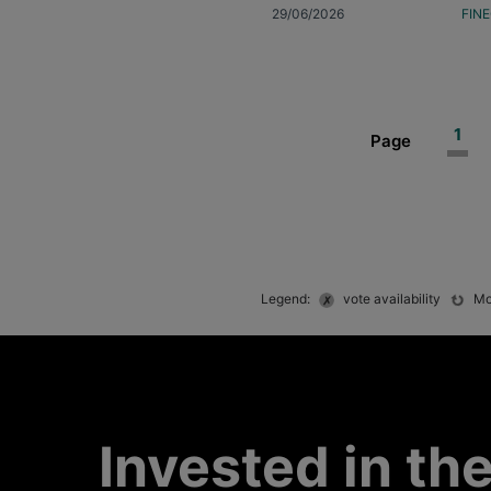
29/06/2026
FIN
Curr
1
Page
pag
Legend:
vote availability
Mo
Invested in th