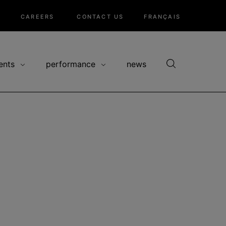
CAREERS
CONTACT US
FRANÇAIS
ents
performance
news