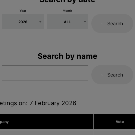
Year
Month
2026
ALL
Search
Search by name
Search
etings on: 7 February 2026
pany
Vote