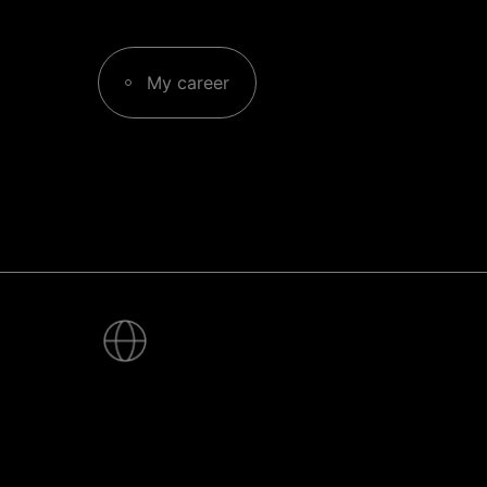
My career