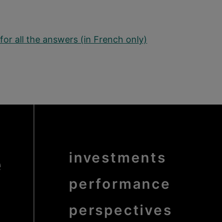
for all the answers (in French only)
e
Menu
investments
Pied
de
page
bold
performance
perspectives