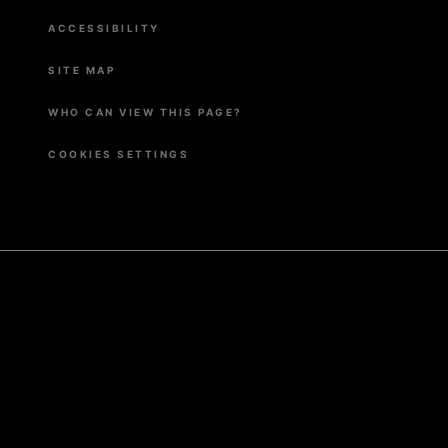
ACCESSIBILITY
SITE MAP
WHO CAN VIEW THIS PAGE?
COOKIES SETTINGS