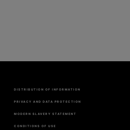
Menu
DISTRIBUTION OF INFORMATION
Pied
de
page
PRIVACY AND DATA PROTECTION
MODERN SLAVERY STATEMENT
CONDITIONS OF USE