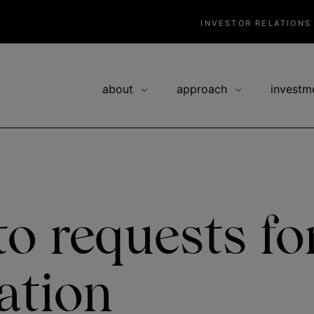
INVESTOR RELATIONS
about
approach
investm
o requests fo
ation