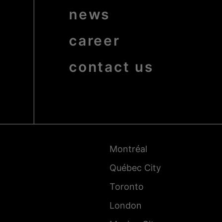
news
career
contact us
Pied
de
page
-
Montréal
Villes
Québec City
Toronto
London