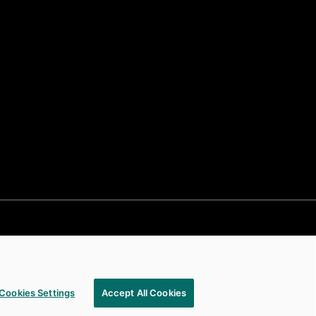
Cookies Settings
Accept All Cookies