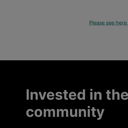
Please see here 
Invested in th
community