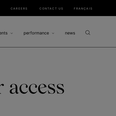
CAREERS
CONTACT US
FRANÇAIS
ents
performance
news
r access