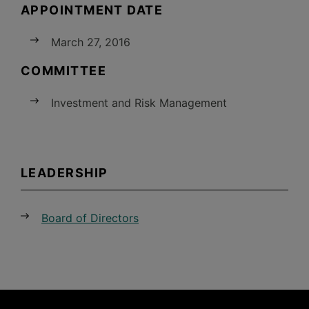
APPOINTMENT DATE
March 27, 2016
COMMITTEE
Investment and Risk Management
LEADERSHIP
Board of Directors