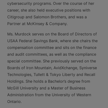
cybersecurity programs. Over the course of her
career, she also held executive positions with
Citigroup and Salomon Brothers, and was a
Partner at McKinsey & Company.
Ms. Murdock serves on the Board of Directors of
USAA Federal Savings Bank, where she chairs the
compensation committee and sits on the finance
and audit committees, as well as the compliance
special committee. She previously served on the
Boards of Iron Mountain, AvidXchange, Syniverse
Technologies, Tullett & Tokyo Liberty and Recall
Holdings. She holds a Bachelor’s degree from
McGill University and a Master of Business
Administration from the University of Western
Ontario.