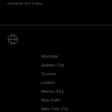
COOKIES SETTINGS
Pied
de
page
-
Villes
Montréal
Québec City
Toronto
London
Mexico City
New Delhi
New York City