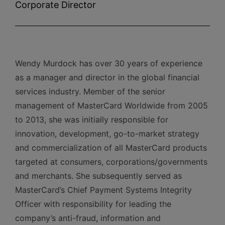
Corporate Director
Wendy Murdock has over 30 years of experience
as a manager and director in the global financial
services industry. Member of the senior
management of MasterCard Worldwide from 2005
to 2013, she was initially responsible for
innovation, development, go-to-market strategy
and commercialization of all MasterCard products
targeted at consumers, corporations/governments
and merchants. She subsequently served as
MasterCard’s Chief Payment Systems Integrity
Officer with responsibility for leading the
company’s anti-fraud, information and