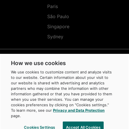
Paris
São Paulo
Singapore
Sydney
How we use cookies
Réseaux
Sociaux
We use cookies to customize content and analyze visits
(EN)
to our website. Certain information about your visit to
our website is shared with advertising and analytics
partners who may combine the information with other
information gathered or that you have provided to them
when you use their services. You can manage your
cookies preferences by clicking on "Cookies settings."
© Caisse de dépôt et placement du Québec, 2026
To learn more, see our
Privacy and Data Protection
La Caisse is a trademark owned by Caisse de dépôt et placement du Québec,
page.
protected in Canada and in other jurisdictions, and used under license by
its subsidiaries.
Cookies Settings
Accept All Cookies