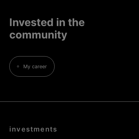
Invested in the
community
My career
Menu
investments
Pied
de
page