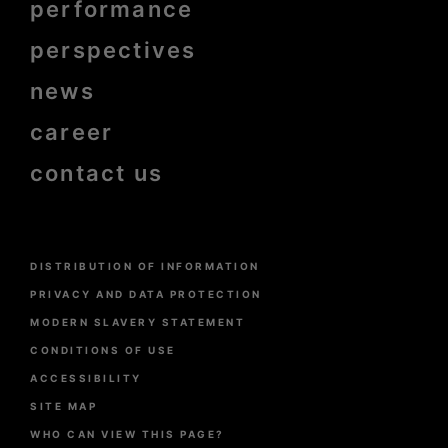
performance
bold
perspectives
news
career
contact us
Menu
DISTRIBUTION OF INFORMATION
Pied
de
PRIVACY AND DATA PROTECTION
page
MODERN SLAVERY STATEMENT
CONDITIONS OF USE
ACCESSIBILITY
SITE MAP
WHO CAN VIEW THIS PAGE?