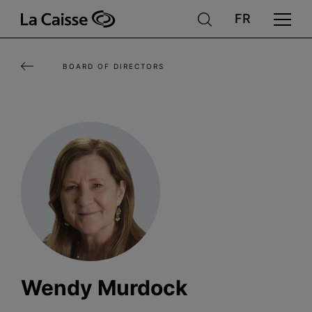
Skip
to
main
BOARD OF DIRECTORS
content
Wendy Murdock