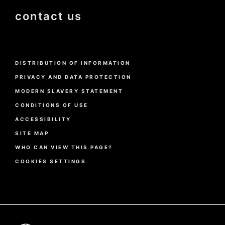
contact us
Menu
DISTRIBUTION OF INFORMATION
Pied
de
PRIVACY AND DATA PROTECTION
page
MODERN SLAVERY STATEMENT
CONDITIONS OF USE
ACCESSIBILITY
SITE MAP
WHO CAN VIEW THIS PAGE?
COOKIES SETTINGS
Pied
de
page