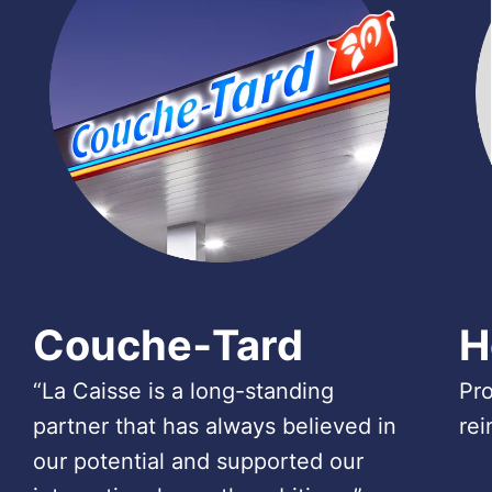
Couche‑Tard
H
“La Caisse is a long-standing
Pro
partner that has always believed in
rei
our potential and supported our