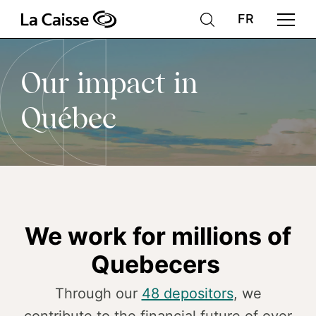
Our
Skip
to
main
content
impact
Our impact in
in
Québec
Québec
We work for millions of
Quebecers
Through our
48 depositors
, we