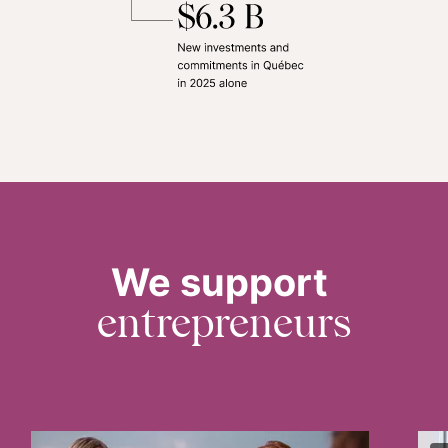
We support
entrepreneurs