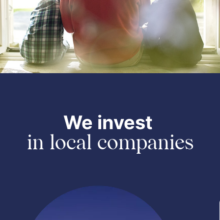
We invest
in local companies