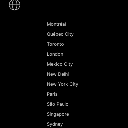
-
Villes
Montréal
Québec City
Toronto
London
Mexico City
New Delhi
New York City
Paris
São Paulo
Singapore
Sydney