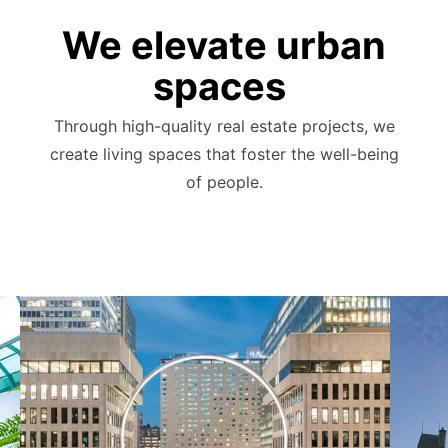
We elevate urban
spaces
Through high-quality real estate projects, we
create living spaces that foster the well-being
of people.