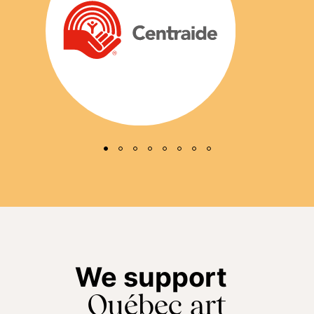
We support
Québec art