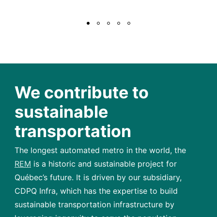
We contribute to
sustainable
transportation
The longest automated metro in the world, the
REM
is a historic and sustainable project for
Québec’s future. It is driven by our subsidiary,
CDPQ Infra, which has the expertise to build
sustainable transportation infrastructure by