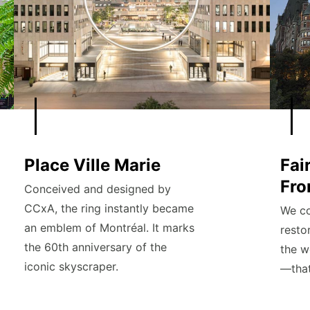
Place Ville Marie
Fai
Fro
Conceived and designed by
CCxA, the ring instantly became
We co
an emblem of Montréal. It marks
resto
the 60th anniversary of the
the w
iconic skyscraper.
—that