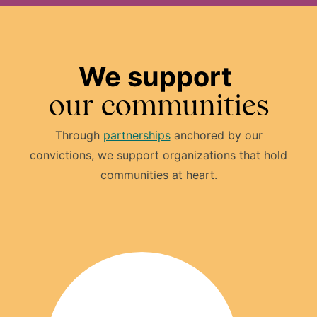
We support
our communities
Through
partnerships
anchored by our
convictions, we support organizations that hold
communities at heart.