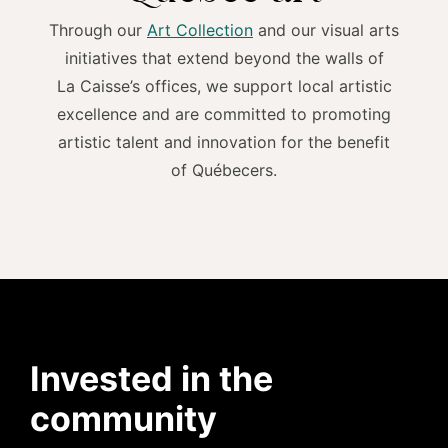
Through our
Art Collection
and our visual arts
initiatives that extend beyond the walls of
La Caisse’s offices, we support local artistic
excellence and are committed to promoting
artistic talent and innovation for the benefit
of Québecers.
Invested in the
community