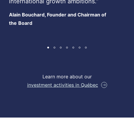
international growth ambitions.”
Alain Bouchard, Founder and Chairman of
the
Board
Learn more about our
investment activities in Québec