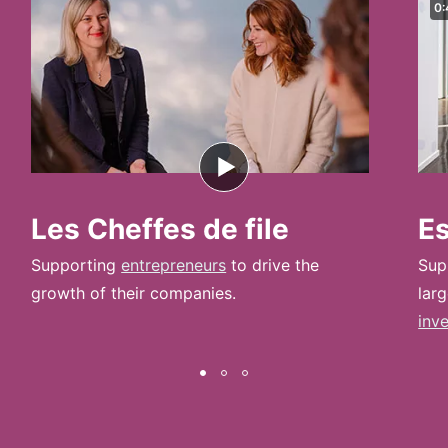
0:
Les Cheffes de file
E
Supporting
entrepreneurs
to drive the
Sup
growth of their companies.
lar
inv