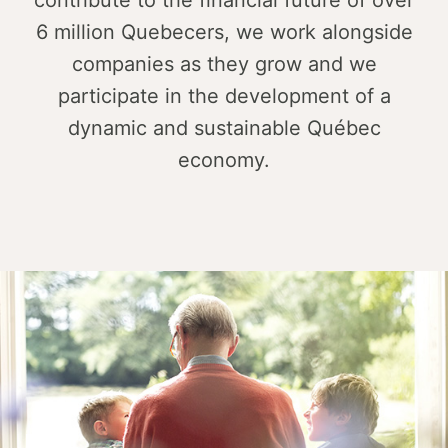
contribute to the financial future of over
6 million Quebecers, we work alongside
companies as they grow and we
participate in the development of a
dynamic and sustainable Québec
economy.