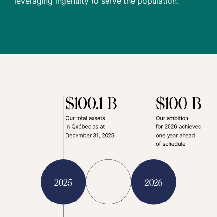
leveraging ingenuity to serve the population.