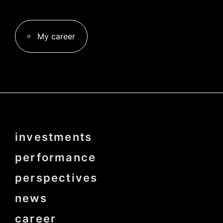
My career
Menu
investments
Pied
de
page
performance
bold
perspectives
news
career