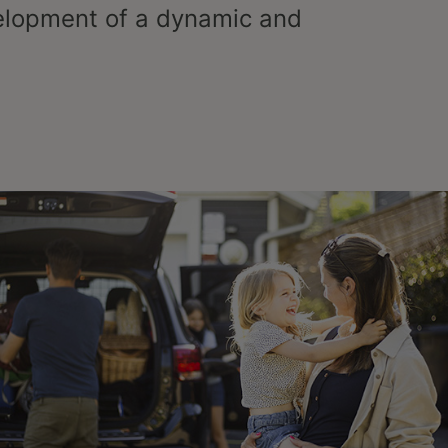
elopment of a dynamic and