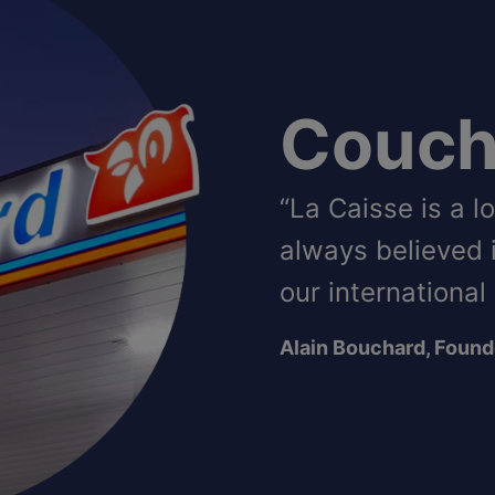
Couch
“La Caisse is a 
always believed 
our international
Alain Bouchard, Found