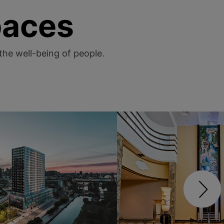
paces
 the well-being of people.