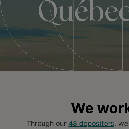
Québe
We work
Through our
48 depositors
, we