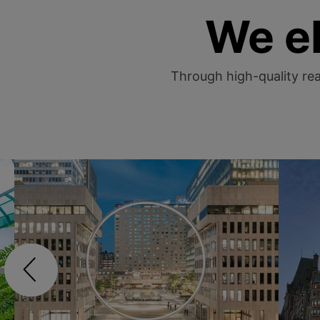
We e
Through high-quality real