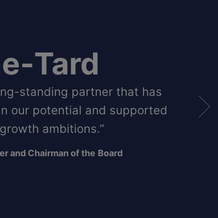
e‑Tard
long-standing partner that has
in our potential and supported
 growth ambitions.”
er and Chairman of the
Board