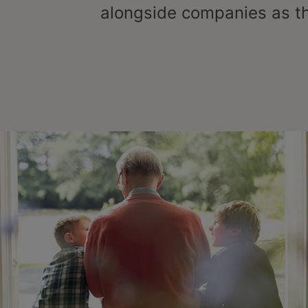
alongside companies as t