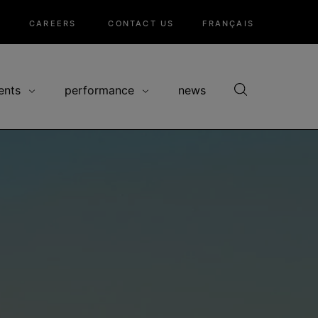
CAREERS
CONTACT US
FRANÇAIS
ents
performance
news