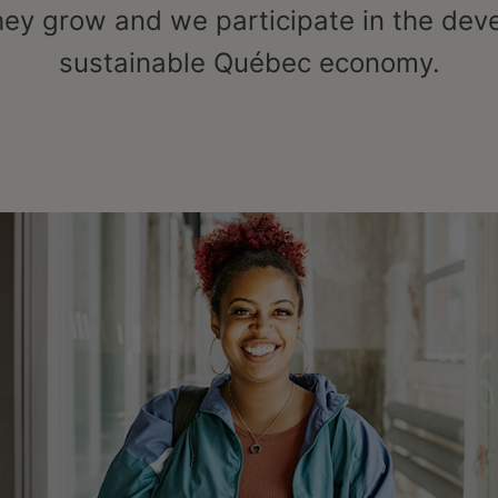
hey grow and we participate in the dev
sustainable Québec economy.