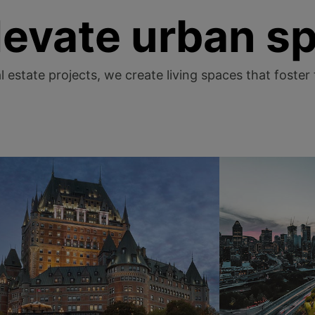
levate urban s
 estate projects, we create living spaces that foster