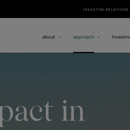
INVESTOR RELATIONS
about
approach
investm
pact in