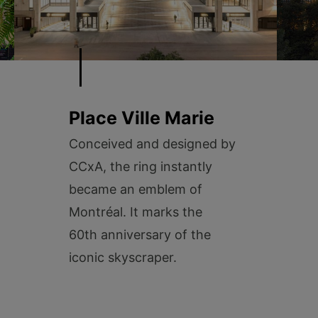
Place Ville Marie
Conceived and designed by
CCxA, the ring instantly
became an emblem of
Montréal. It marks the
60th anniversary of the
iconic skyscraper.