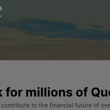
c
 for millions of Q
 contribute to the financial future of o