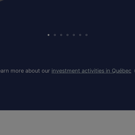
earn more about our
investment activities in Québec