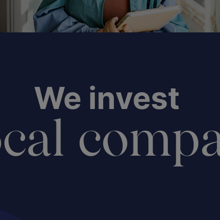
We invest
ocal comp