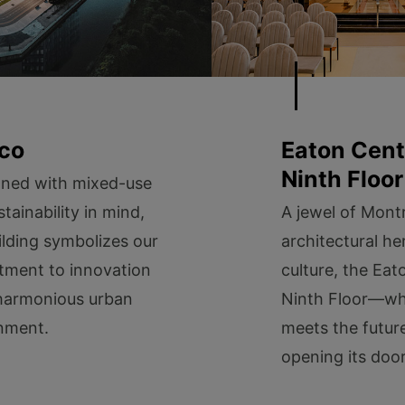
co
Eaton Cent
Ninth Floor
oned with mixed-use
tainability in mind,
A jewel of Montr
ilding symbolizes our
architectural he
ment to innovation
culture, the Eat
harmonious urban
Ninth Floor—wh
nment.
meets the futur
opening its door