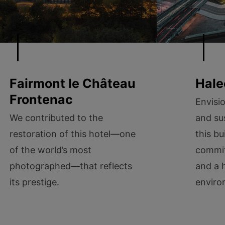
Fairmont le Château
Hale
Frontenac
Envisi
We contributed to the
and sus
restoration of this hotel—one
this bu
of the world’s most
commit
photographed—that reflects
and a 
its prestige.
enviro