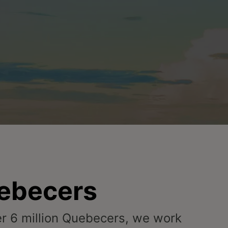
uebecers
ver 6 million Quebecers, we work