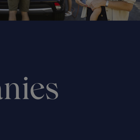
anies