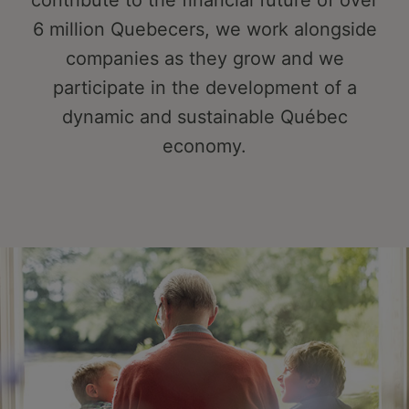
contribute to the financial future of over
6 million Quebecers, we work alongside
companies as they grow and we
participate in the development of a
dynamic and sustainable Québec
economy.