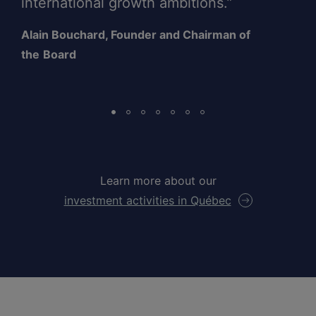
international growth ambitions.”
Alain Bouchard, Founder and Chairman of
the
Board
Learn more about our
investment activities in Québec