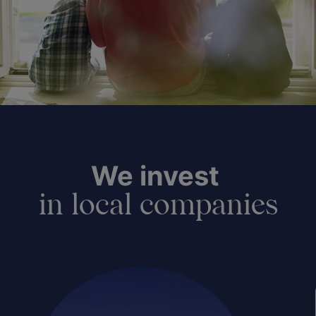
We invest
in local companies