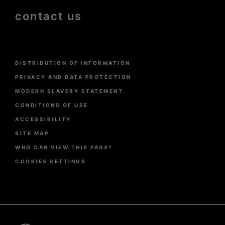
contact us
Menu
DISTRIBUTION OF INFORMATION
Pied
de
PRIVACY AND DATA PROTECTION
page
MODERN SLAVERY STATEMENT
CONDITIONS OF USE
ACCESSIBILITY
SITE MAP
WHO CAN VIEW THIS PAGE?
COOKIES SETTINGS
Pied
de
page