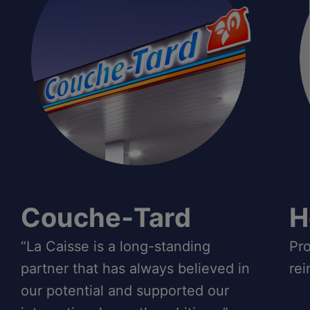
Couche‑Tard
H
“La Caisse is a long-standing
Pro
partner that has always believed in
rei
our potential and supported our