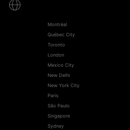
-
Villes
Montréal
Québec City
Toronto
London
Mexico City
New Delhi
New York City
Paris
São Paulo
Singapore
Sydney