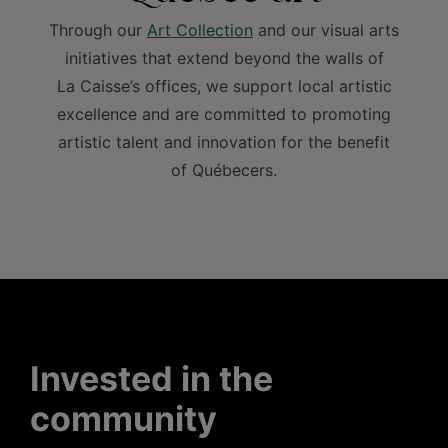
Through our
Art Collection
and our visual arts
initiatives that extend beyond the walls of
La Caisse’s offices, we support local artistic
excellence and are committed to promoting
artistic talent and innovation for the benefit
of Québecers.
Invested in the
community