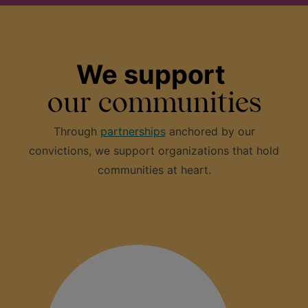
We support
our communities
Through
partnerships
anchored by our
convictions, we support organizations that hold
communities at heart.