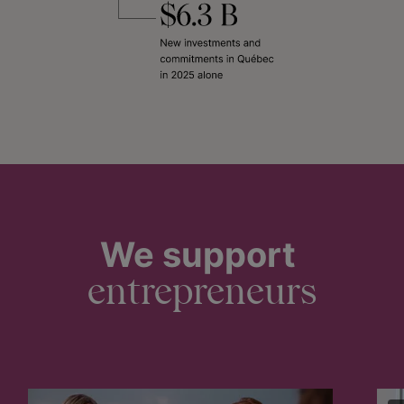
We support
entrepreneurs