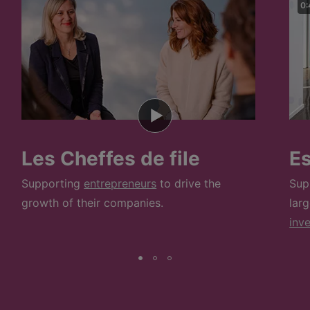
0:
Les Cheffes de file
E
Supporting
entrepreneurs
to drive the
Sup
growth of their companies.
lar
inv