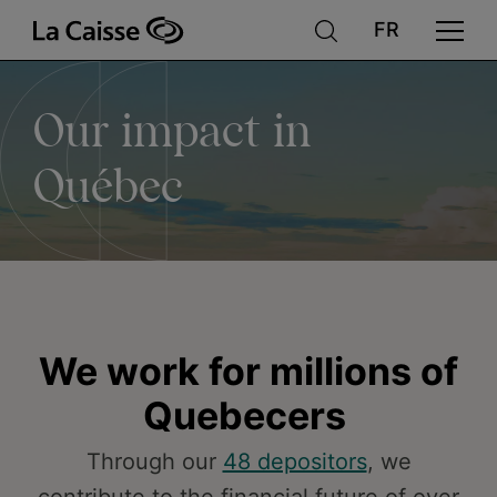
Our
Skip
to
main
content
impact
Our impact in
in
Québec
Québec
We work for millions of
Quebecers
Through our
48 depositors
, we