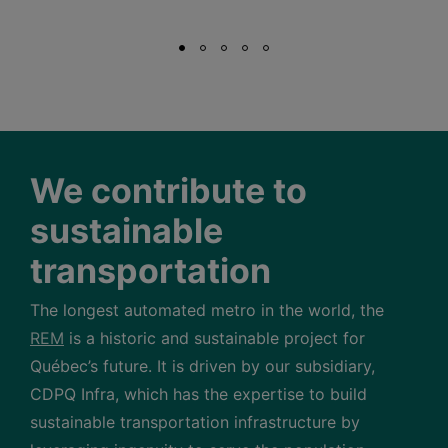
We contribute to
sustainable
transportation
The longest automated metro in the world, the
REM
is a historic and sustainable project for
Québec’s future. It is driven by our subsidiary,
CDPQ Infra, which has the expertise to build
sustainable transportation infrastructure by