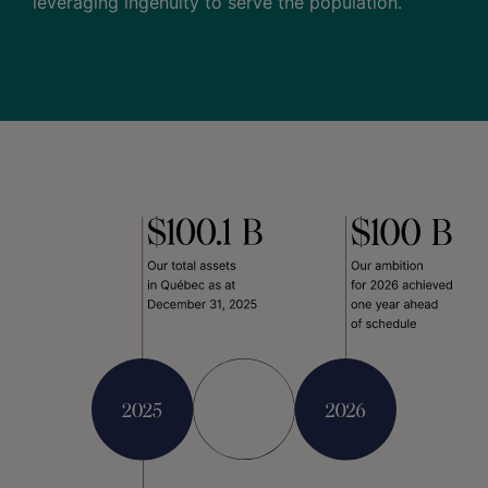
leveraging ingenuity to serve the population.