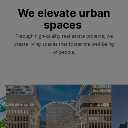
We elevate urban
spaces
Through high-quality real estate projects, we
create living spaces that foster the well-being
of people.