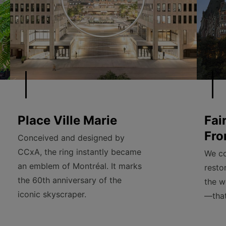
Place Ville Marie
Fai
Fro
Conceived and designed by
CCxA, the ring instantly became
We co
an emblem of Montréal. It marks
resto
the 60th anniversary of the
the w
iconic skyscraper.
—that