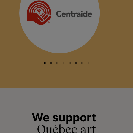
We support
Québec art