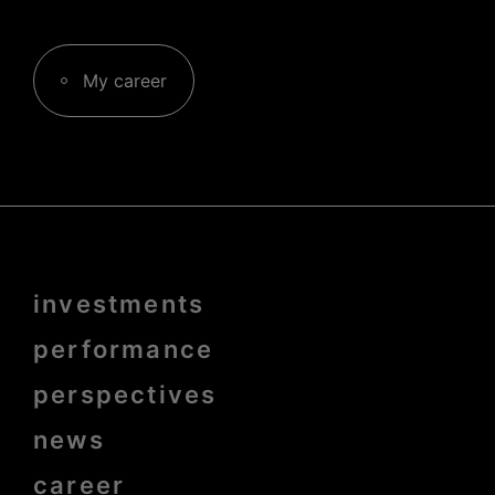
My career
Menu
investments
Pied
de
page
performance
bold
perspectives
news
career